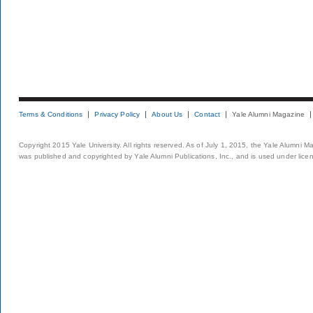
Terms & Conditions
Privacy Policy
About Us
Contact
Yale Alumni Magazine
Copyright 2015 Yale University. All rights reserved. As of July 1, 2015, the Yale Alumni M
was published and copyrighted by Yale Alumni Publications, Inc., and is used under lice