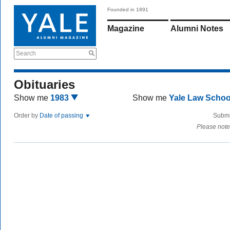
Founded in 1891
Magazine
Alumni Notes
Search
Obituaries
Show me
1983
Show me
Yale Law Scho
Order by
Date of passing
Submi
Please note