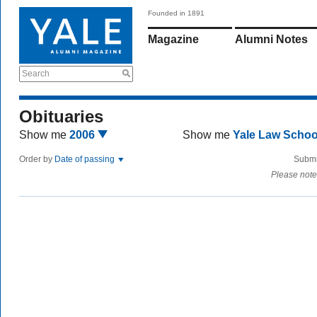
Founded in 1891
Magazine
Alumni Notes
Search
Obituaries
Show me
2006
Show me
Yale Law Scho
Order by
Date of passing
Submi
Please note