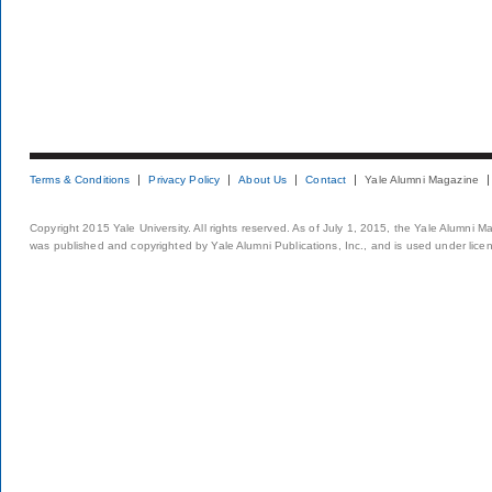
Terms & Conditions
Privacy Policy
About Us
Contact
Yale Alumni Magazine
Copyright 2015 Yale University. All rights reserved. As of July 1, 2015, the Yale Alumni M
was published and copyrighted by Yale Alumni Publications, Inc., and is used under lice