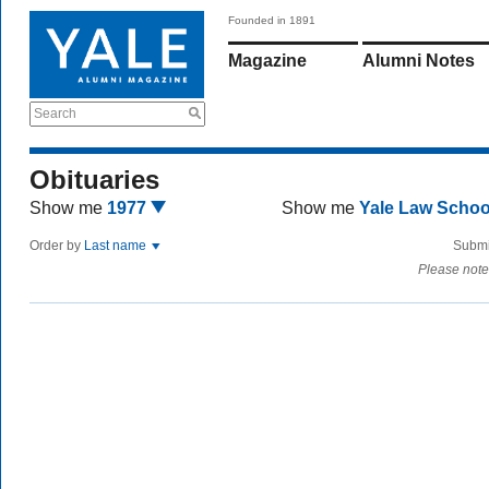
Founded in 1891
Magazine
Alumni Notes
Search
Obituaries
Show me
1977
Show me
Yale Law Scho
Order by
Last name
Submi
Please note