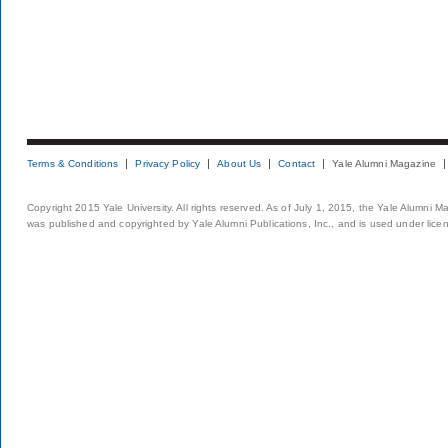
Terms & Conditions
Privacy Policy
About Us
Contact
Yale Alumni Magazine
Copyright 2015 Yale University. All rights reserved. As of July 1, 2015, the Yale Alumni M
was published and copyrighted by Yale Alumni Publications, Inc., and is used under lice