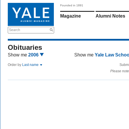
Founded in 1891
Magazine
Alumni Notes
Search
Obituaries
Show me
2006
Show me
Yale Law Scho
Order by
Last name
Submi
Please note