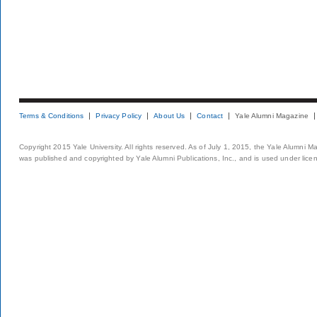
Terms & Conditions
Privacy Policy
About Us
Contact
Yale Alumni Magazine
Copyright 2015 Yale University. All rights reserved. As of July 1, 2015, the Yale Alumni M
was published and copyrighted by Yale Alumni Publications, Inc., and is used under lice