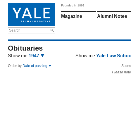
Founded in 1891
Magazine
Alumni Notes
Search
Obituaries
Show me
1947
Show me
Yale Law Scho
Order by
Date of passing
Submi
Please note