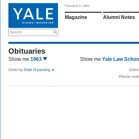
Founded in 1891
Magazine
Alumni Notes
Search
Obituaries
Show me
1963
Show me
Yale Law Scho
Order by
Date of passing
Submi
Please note