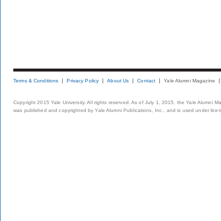
Terms & Conditions
Privacy Policy
About Us
Contact
Yale Alumni Magazine
Copyright 2015 Yale University. All rights reserved. As of July 1, 2015, the Yale Alumni M
was published and copyrighted by Yale Alumni Publications, Inc., and is used under lice