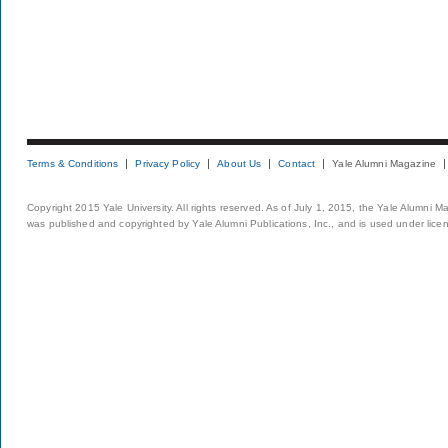
Terms & Conditions
Privacy Policy
About Us
Contact
Yale Alumni Magazine
Copyright 2015 Yale University. All rights reserved. As of July 1, 2015, the Yale Alumni M
was published and copyrighted by Yale Alumni Publications, Inc., and is used under lice