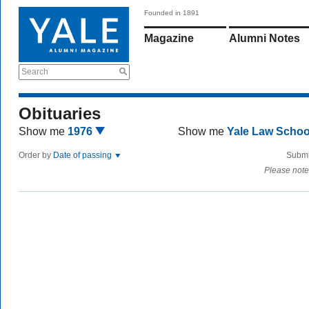
Founded in 1891
Magazine
Alumni Notes
Search
Obituaries
Show me
1976
Show me
Yale Law Scho
Order by
Date of passing
Submi
Please note