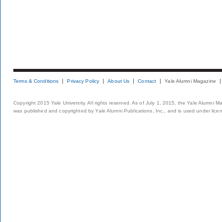
Terms & Conditions
Privacy Policy
About Us
Contact
Yale Alumni Magazine
Copyright 2015 Yale University. All rights reserved. As of July 1, 2015, the Yale Alumni M
was published and copyrighted by Yale Alumni Publications, Inc., and is used under lice