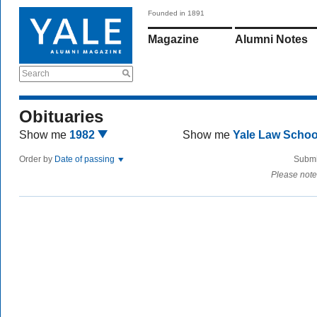
Founded in 1891
Magazine
Alumni Notes
Search
Obituaries
Show me
1982
Show me
Yale Law Scho
Order by
Date of passing
Submi
Please note