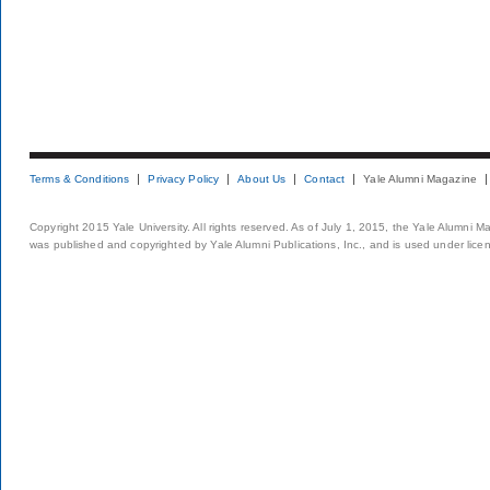
Terms & Conditions
Privacy Policy
About Us
Contact
Yale Alumni Magazine
Copyright 2015 Yale University. All rights reserved. As of July 1, 2015, the Yale Alumni M
was published and copyrighted by Yale Alumni Publications, Inc., and is used under lice