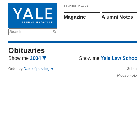
Founded in 1891
Magazine
Alumni Notes
Search
Obituaries
Show me
2004
Show me
Yale Law Scho
Order by
Date of passing
Submi
Please note