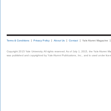
Terms & Conditions
Privacy Policy
About Us
Contact
Yale Alumni Magazine
Copyright 2015 Yale University. All rights reserved. As of July 1, 2015, the Yale Alumni M
was published and copyrighted by Yale Alumni Publications, Inc., and is used under lice