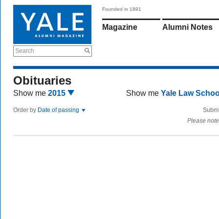
Founded in 1891
Magazine
Alumni Notes
Search
Obituaries
Show me
2015
Show me
Yale Law Scho
Order by
Date of passing
Submi
Please note