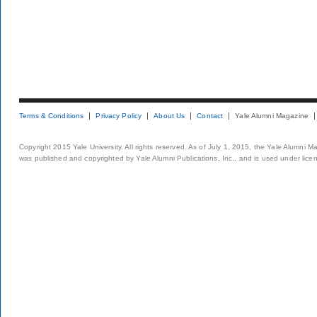
Terms & Conditions
Privacy Policy
About Us
Contact
Yale Alumni Magazine
Copyright 2015 Yale University. All rights reserved. As of July 1, 2015, the Yale Alumni M
was published and copyrighted by Yale Alumni Publications, Inc., and is used under lice