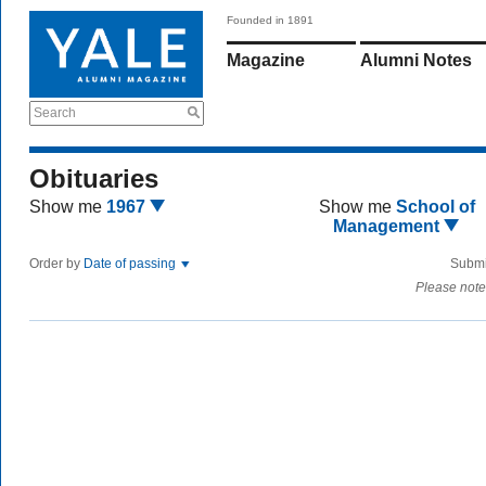
Founded in 1891
Magazine
Alumni Notes
Search
Obituaries
Show me
1967
Show me
School of
Management
Order by
Date of passing
Submi
Please note