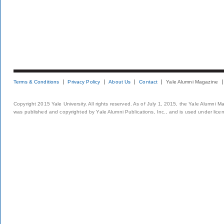
Terms & Conditions
Privacy Policy
About Us
Contact
Yale Alumni Magazine
Copyright 2015 Yale University. All rights reserved. As of July 1, 2015, the Yale Alumni M
was published and copyrighted by Yale Alumni Publications, Inc., and is used under lice