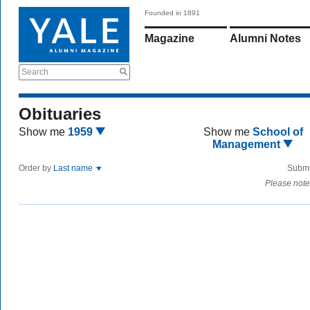
Founded in 1891
Magazine
Alumni Notes
Search
Obituaries
Show me
1959
Show me
School of
Management
Order by
Last name
Submi
Please note