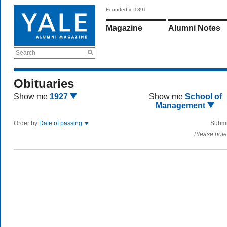
Founded in 1891
Magazine
Alumni Notes
Search
Obituaries
Show me
1927
Show me
School of
Management
Order by
Date of passing
Submi
Please note