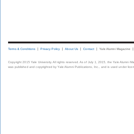
Terms & Conditions
Privacy Policy
About Us
Contact
Yale Alumni Magazine
Copyright 2015 Yale University. All rights reserved. As of July 1, 2015, the Yale Alumni M
was published and copyrighted by Yale Alumni Publications, Inc., and is used under lice