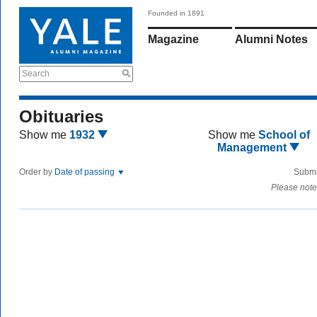
Founded in 1891
Magazine
Alumni Notes
Search
Obituaries
Show me
1932
Show me
School of
Management
Order by
Date of passing
Submi
Please note