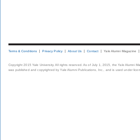
Terms & Conditions
Privacy Policy
About Us
Contact
Yale Alumni Magazine
Copyright 2015 Yale University. All rights reserved. As of July 1, 2015, the Yale Alumni M
was published and copyrighted by Yale Alumni Publications, Inc., and is used under lice