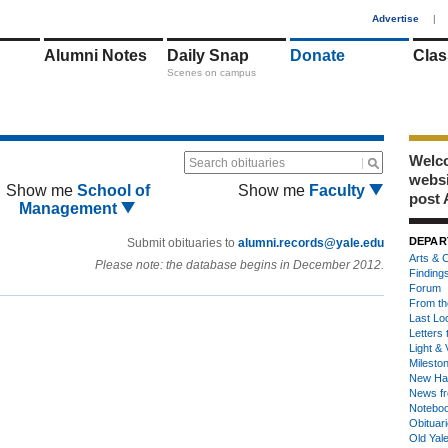
1
Advertise
|
Alumni Notes
Daily Snap
Donate
Clas
Scenes on campus
Welco
Search obituaries
webs
Show me
School of
Show me
Faculty
post 
Management
DEPAR
Submit obituaries to
alumni.records@yale.edu
Arts & C
Please note: the database begins in December 2012.
Finding
Forum
From th
Last Lo
Letters 
Light & 
Milesto
New Ha
News fr
Notebo
Obituar
Old Yal