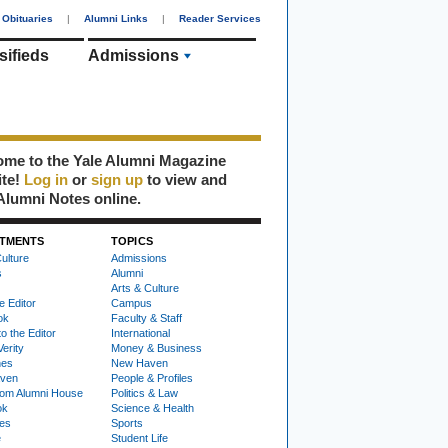
Obituaries
|
Alumni Links
|
Reader Services
sifieds
Admissions
me to the Yale Alumni Magazine
ite!
Log in
or
sign up
to view and
Alumni Notes online.
TMENTS
TOPICS
ulture
Admissions
s
Alumni
Arts & Culture
e Editor
Campus
ok
Faculty & Staff
to the Editor
International
Verity
Money & Business
nes
New Haven
ven
People & Profiles
om Alumni House
Politics & Law
ok
Science & Health
ies
Sports
e
Student Life