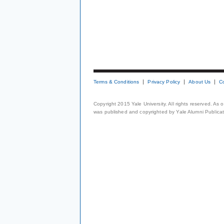
Terms & Conditions
Privacy Policy
About Us
C
Copyright 2015 Yale University. All rights reserved. As
was published and copyrighted by Yale Alumni Publicati