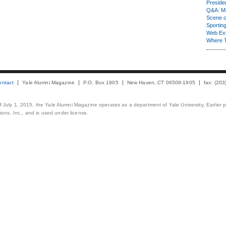
Presiden
Q&A: Ma
Scene 
Sporting
Web Ex
Where 
ontact
Yale Alumni Magazine
P.O. Box 1905
New Haven, CT 06509-1905
fax: (20
 of July 1, 2015, the Yale Alumni Magazine operates as a department of Yale University. Earlier 
ons, Inc., and is used under license.