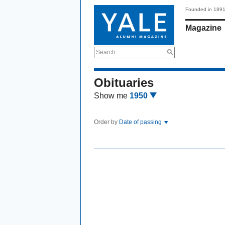
Founded in 189
Magazine
Search
Obituaries
Show me
1950
Order by
Date of passing