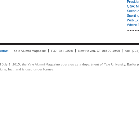
Presiden
Q&A: Ma
Scene 
Sporting
Web Ex
Where 
ontact
Yale Alumni Magazine
P.O. Box 1905
New Haven, CT 06509-1905
fax: (20
 of July 1, 2015, the Yale Alumni Magazine operates as a department of Yale University. Earlier 
ons, Inc., and is used under license.