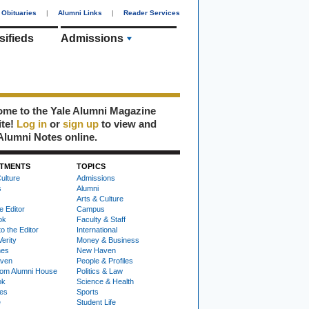
Obituaries
|
Alumni Links
|
Reader Services
sifieds
Admissions
me to the Yale Alumni Magazine
ite!
Log in
or
sign up
to view and
Alumni Notes online.
TMENTS
TOPICS
ulture
Admissions
s
Alumni
Arts & Culture
e Editor
Campus
ok
Faculty & Staff
to the Editor
International
Verity
Money & Business
nes
New Haven
ven
People & Profiles
om Alumni House
Politics & Law
ok
Science & Health
ies
Sports
e
Student Life