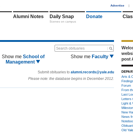
1
Advertise
|
Alumni Notes
Daily Snap
Donate
Clas
Scenes on campus
Welco
Search obituaries
webs
Show me
School of
Show me
Faculty
post 
Management
DEPAR
Submit obituaries to
alumni.records@yale.edu
Arts & C
Please note: the database begins in December 2012.
Finding
Forum
From th
Last Lo
Letters 
Light & 
Milesto
New Ha
News fr
Notebo
Obituar
Old Yal