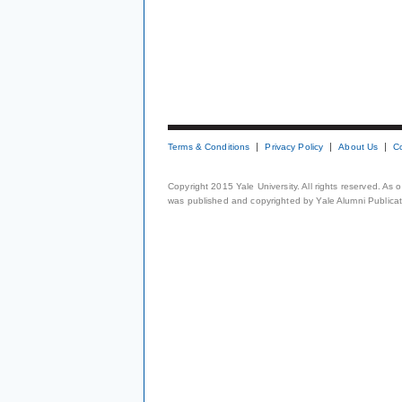
Terms & Conditions
Privacy Policy
About Us
C
Copyright 2015 Yale University. All rights reserved. As
was published and copyrighted by Yale Alumni Publicati