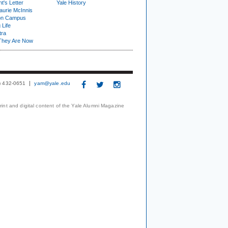
t's Letter
Yale History
urie McInnis
on Campus
 Life
tra
They Are Now
3) 432-0651
yam@yale.edu
print and digital content of the Yale Alumni Magazine