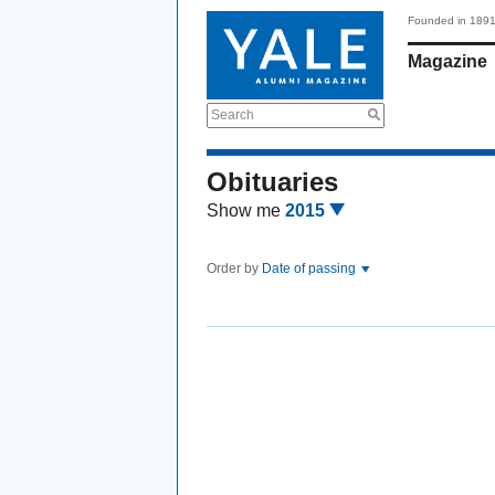
Founded in 189
Magazine
Search
Obituaries
Show me
2015
Order by
Date of passing