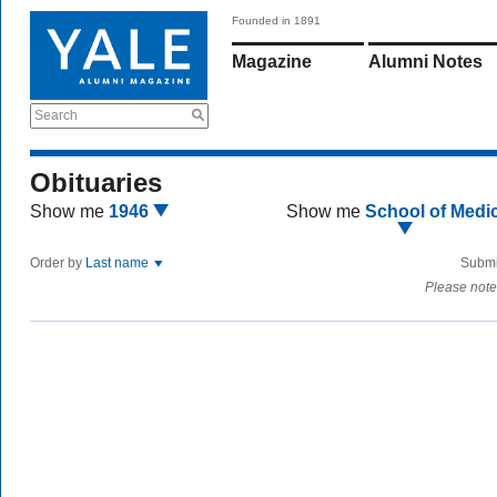
Founded in 1891
Magazine
Alumni Notes
Search
Obituaries
Show me
1946
Show me
School of Medi
Order by
Last name
Submi
Please note