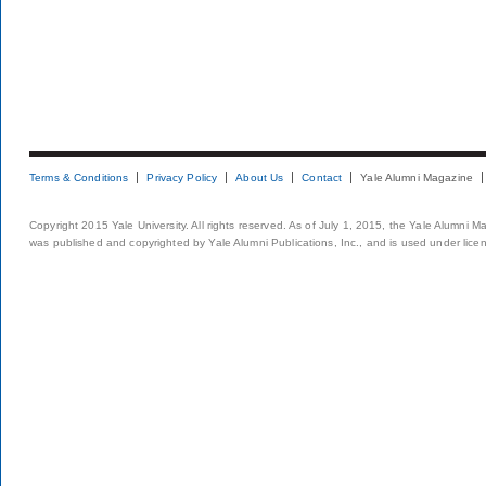
Terms & Conditions
Privacy Policy
About Us
Contact
Yale Alumni Magazine
Copyright 2015 Yale University. All rights reserved. As of July 1, 2015, the Yale Alumni M
was published and copyrighted by Yale Alumni Publications, Inc., and is used under lice