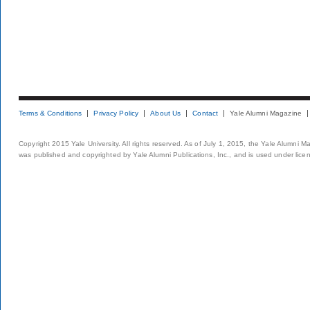
Terms & Conditions
Privacy Policy
About Us
Contact
Yale Alumni Magazine
Copyright 2015 Yale University. All rights reserved. As of July 1, 2015, the Yale Alumni M
was published and copyrighted by Yale Alumni Publications, Inc., and is used under lice