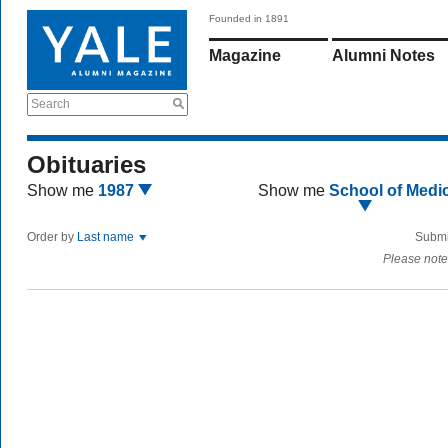
Founded in 1891
Magazine
Alumni Notes
Search
Obituaries
Show me
1987
Show me
School of Medi
Order by
Last name
Submi
Please note