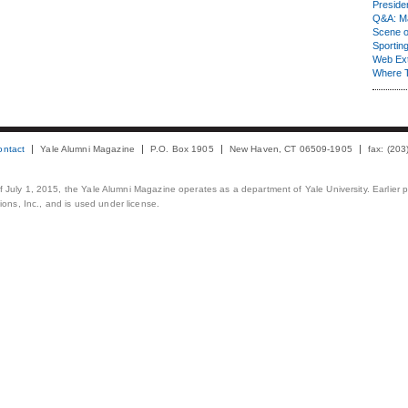
Presiden
Q&A: Ma
Scene 
Sporting
Web Ex
Where 
ontact
Yale Alumni Magazine
P.O. Box 1905
New Haven, CT 06509-1905
fax: (20
 of July 1, 2015, the Yale Alumni Magazine operates as a department of Yale University. Earlier 
ons, Inc., and is used under license.