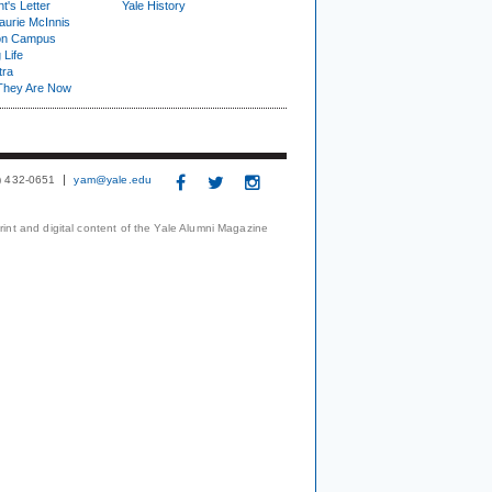
t's Letter
Yale History
urie McInnis
on Campus
 Life
tra
They Are Now
3) 432-0651
yam@yale.edu
print and digital content of the Yale Alumni Magazine