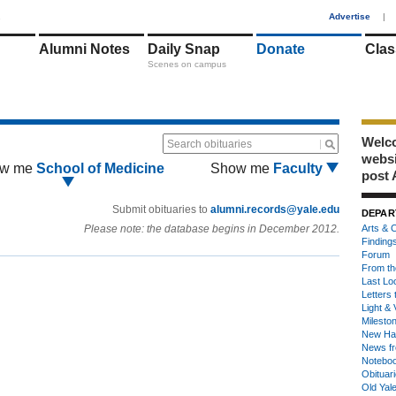
1
Advertise
|
Alumni Notes
Daily Snap
Donate
Clas
Scenes on campus
Welco
Search obituaries
webs
w me
School of Medicine
Show me
Faculty
post 
Submit obituaries to
alumni.records@yale.edu
DEPAR
Please note: the database begins in December 2012.
Arts & C
Finding
Forum
From th
Last Lo
Letters 
Light & 
Milesto
New Ha
News fr
Notebo
Obituar
Old Yal