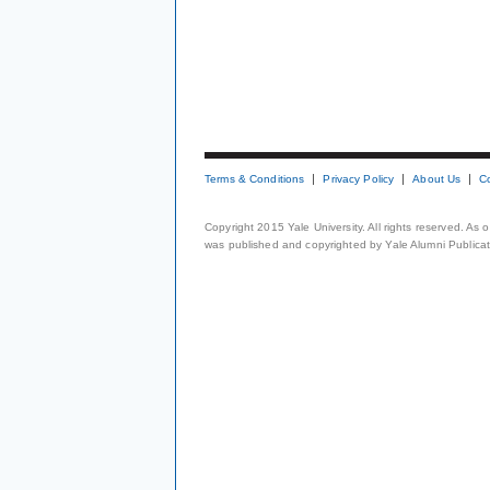
Terms & Conditions
Privacy Policy
About Us
C
Copyright 2015 Yale University. All rights reserved. As
was published and copyrighted by Yale Alumni Publicati