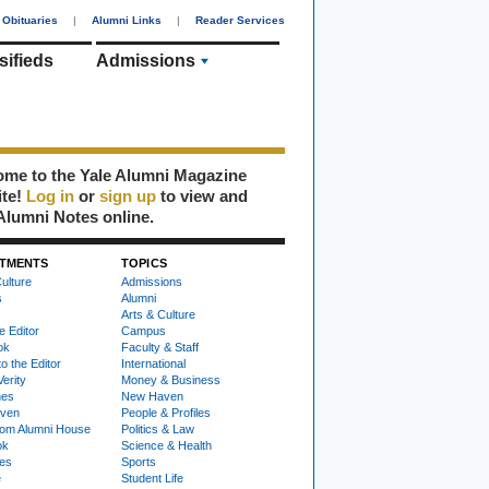
Obituaries
|
Alumni Links
|
Reader Services
sifieds
Admissions
me to the Yale Alumni Magazine
ite!
Log in
or
sign up
to view and
Alumni Notes online.
TMENTS
TOPICS
ulture
Admissions
s
Alumni
Arts & Culture
e Editor
Campus
ok
Faculty & Staff
to the Editor
International
Verity
Money & Business
nes
New Haven
ven
People & Profiles
om Alumni House
Politics & Law
ok
Science & Health
ies
Sports
e
Student Life