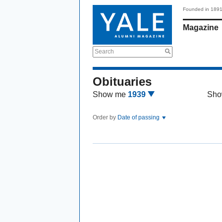
Founded in 189
Magazine
Search
Obituaries
Show me
1939
Sho
Order by
Date of passing