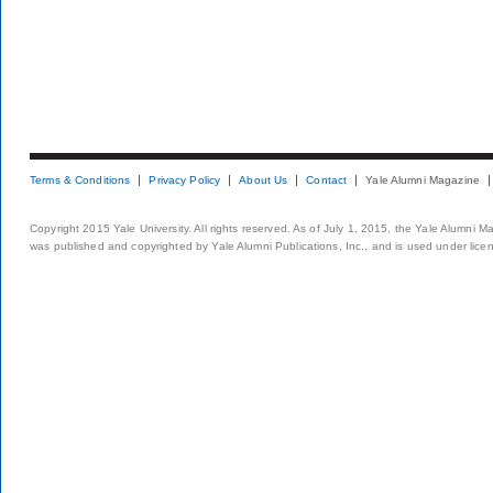
Terms & Conditions
Privacy Policy
About Us
Contact
Yale Alumni Magazine
Copyright 2015 Yale University. All rights reserved. As of July 1, 2015, the Yale Alumni M
was published and copyrighted by Yale Alumni Publications, Inc., and is used under lice