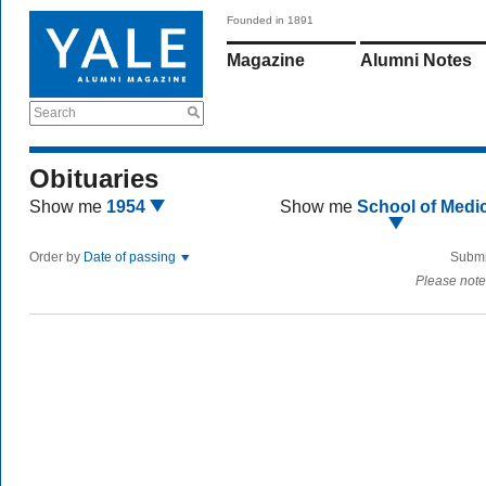
Founded in 1891
Magazine
Alumni Notes
Search
Obituaries
Show me
1954
Show me
School of Medi
Order by
Date of passing
Submi
Please note