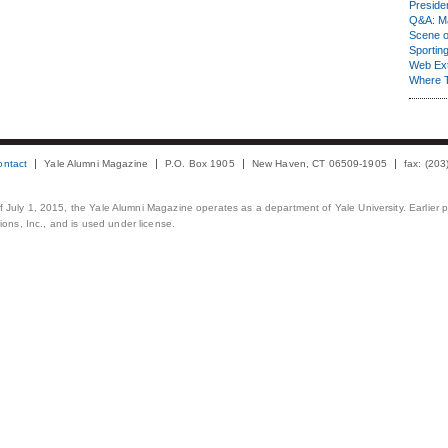
Presiden
Q&A: Ma
Scene 
Sporting
Web Ex
Where 
ontact
Yale Alumni Magazine
P.O. Box 1905
New Haven, CT 06509-1905
fax: (20
 of July 1, 2015, the Yale Alumni Magazine operates as a department of Yale University. Earlier 
ons, Inc., and is used under license.