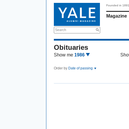
Founded in 189
Magazine
Search
Obituaries
Show me
1986
Sho
Order by
Date of passing