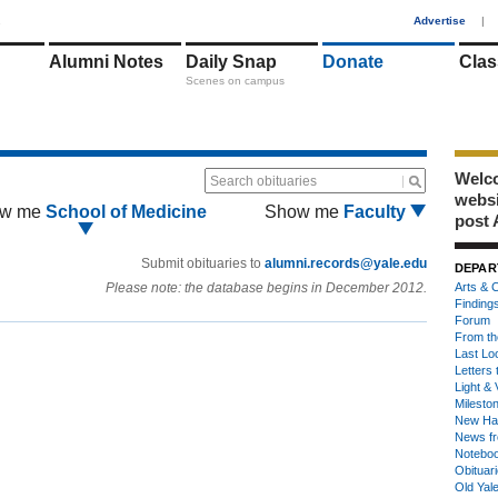
1
Advertise
|
Alumni Notes
Daily Snap
Donate
Clas
Scenes on campus
Welco
Search obituaries
webs
w me
School of Medicine
Show me
Faculty
post 
Submit obituaries to
alumni.records@yale.edu
DEPAR
Please note: the database begins in December 2012.
Arts & C
Finding
Forum
From th
Last Lo
Letters 
Light & 
Milesto
New Ha
News fr
Notebo
Obituar
Old Yal