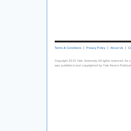
Terms & Conditions
Privacy Policy
About Us
C
Copyright 2015 Yale University. All rights reserved. As
was published and copyrighted by Yale Alumni Publicati