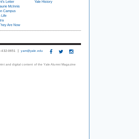
t's Letter
Yale History
urie McInnis
on Campus
 Life
tra
They Are Now
3) 432-0651
yam@yale.edu
print and digital content of the Yale Alumni Magazine