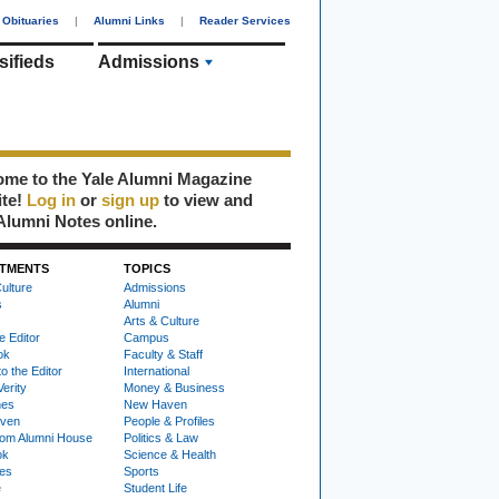
Obituaries
|
Alumni Links
|
Reader Services
sifieds
Admissions
me to the Yale Alumni Magazine
ite!
Log in
or
sign up
to view and
Alumni Notes online.
TMENTS
TOPICS
ulture
Admissions
s
Alumni
Arts & Culture
e Editor
Campus
ok
Faculty & Staff
to the Editor
International
Verity
Money & Business
nes
New Haven
ven
People & Profiles
om Alumni House
Politics & Law
ok
Science & Health
ies
Sports
e
Student Life