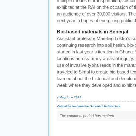
multiple modes of transportation, sustai
exhibited at the RAI
on the occasion of
t
an audience of over 30,000 visitors. The 
next year in hopes of energizing public 
Bio-based materials in Senegal
Assistant professor Mae-ling Lokko’s su
continuing research into soil health, bi
started in last year’s iteration in Ghana
locations across many areas of inquiry.
use of invasive typha reeds in the man
traveled to Simal to create bio-based tex
learned about the historical and decolonia
week where they developed and exhibite
< May/June 2024
View all Notes from the School of Architecture
The comment period has expired.