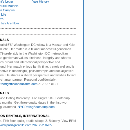
t's Letter
Yale History
urie McInnis
on Campus
 Life
tra
They Are Now
NALS
utiful 5'6" Washington DC
w
idow is a Vassar and Yale
duate. Her match is a fit and successful gentleman
79 preferably in the Washington DC metropolitan
he gentleman values kindness, integrity and shares
nt's broad and international perspective and
nd. Her match enjoys family time, travels well and is
active in meaningful, philsanthropic and social justice
rs. He shares a liberal perspective and wishes to find
-chapter partner. Respond confidentially:
herighttieconsultants.com
212-627-0121.
NALS
ine Dating Bootcamp.
For singles 50+. Bootcamp
o months. Get three quality dates in the first two
guaranteed.
NYCDatingBootcamp.com
.
ION RENTALS, INTERNATIONAL
. Fifth floor,
quiet, studio sleeps 2. Balcony. View Eiffel
www.parisgrenelle.com
.
207-752-0285
.