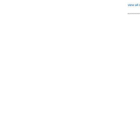
view all 