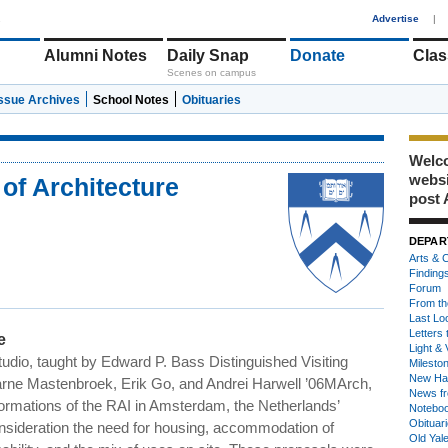
1
Advertise
|
Alumni Notes
Daily Snap
Donate
Clas
Scenes on campus
Issue Archives
School Notes
Obituaries
Welco
webs
of Architecture
post 
DEPAR
Arts & C
Finding
Forum
From th
Last Lo
Letters 
e
Light & 
udio, taught by Edward P. Bass Distinguished Visiting
Milesto
New Ha
jarne Mastenbroek, Erik Go, and Andrei Harwell ’06MArch,
News fr
formations of the RAI in Amsterdam, the Netherlands’
Notebo
Obituar
consideration the need for housing, accommodation of
Old Yal