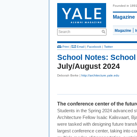
Founded in 189
Magazine
Magazine
Search
Print
|
Email
|
Facebook
|
Twitter
School Notes:
School 
July/August 2024
Deborah Berke |
http://architecture.yale.edu
The conference center of the futur
Students in the Spring 2024 advanced st
Architecture Fellow Isaäc Kalisvaart, B
were tasked with designing future trans
largest conference center, taking into 