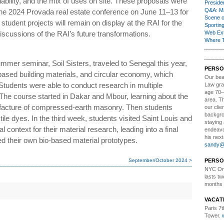
nability, and the mix of uses on site. These proposals were
Presiden
Q&A: Ma
he 2024 Provada real estate conference on June 11–13 for
Scene 
student projects will remain on display at the RAI for the
Sporting
discussions of the RAI’s future transformations.
Web Ex
Where 
mmer seminar, Soil Sisters, traveled to Senegal this year,
PERSO
o-based building materials, and circular economy, which
Our bea
. Students were able to conduct research in multiple
Law gra
age 70–
 The course started in Dakar and Mbour, learning about the
area. T
ufacture of compressed-earth masonry. Then students
our clie
backgrou
tile dyes. In the third week, students visited Saint Louis and
staying 
l context for their material research, leading into a final
endeavo
his next
d their own bio-based material prototypes.
sandy@t
September/October 2024 >
PERSO
NYC Onl
lasts tw
months 
VACAT
Paris 7th
Tower.