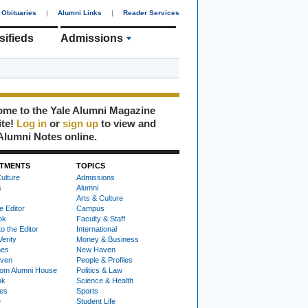
Obituaries
|
Alumni Links
|
Reader Services
sifieds
Admissions
me to the Yale Alumni Magazine
ite!
Log in
or
sign up
to view and
Alumni Notes online.
TMENTS
TOPICS
ulture
Admissions
s
Alumni
Arts & Culture
e Editor
Campus
ok
Faculty & Staff
to the Editor
International
Verity
Money & Business
nes
New Haven
ven
People & Profiles
om Alumni House
Politics & Law
ok
Science & Health
ies
Sports
e
Student Life