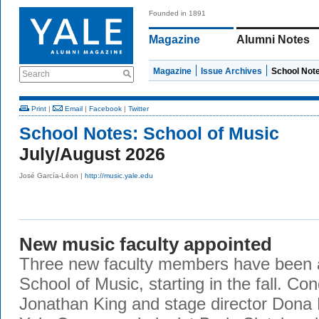
Founded in 1891
Magazine
Alumni Notes
Magazine
Issue Archives
School Not
Search
Print
|
Email
|
Facebook
|
Twitter
School Notes:
School of Music
July/August 2026
José García-Léon |
http://music.yale.edu
New music faculty appointed
Three new faculty members have been a
School of Music, starting in the fall. Co
Jonathan King and stage director Dona D