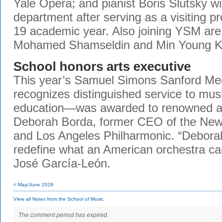
Yale Opera; and pianist Boris Slutsky wil
department after serving as a visiting p
19 academic year. Also joining YSM are 
Mohamed Shamseldin and Min Young 
School honors arts executive
This year’s Samuel Simons Sanford M
recognizes distinguished service to mu
education—was awarded to renowned ar
Deborah Borda, former CEO of the New
and Los Angeles Philharmonic. “Debora
redefine what an American orchestra ca
José García-León.
< May/June 2026
View all Notes from the School of Music
The comment period has expired.