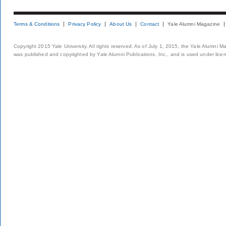
Terms & Conditions
Privacy Policy
About Us
Contact
Yale Alumni Magazine
Copyright 2015 Yale University. All rights reserved. As of July 1, 2015, the Yale Alumni M
was published and copyrighted by Yale Alumni Publications, Inc., and is used under lice