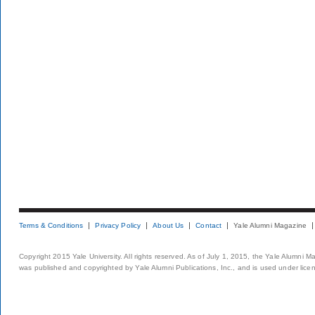
Terms & Conditions
Privacy Policy
About Us
Contact
Yale Alumni Magazine
Copyright 2015 Yale University. All rights reserved. As of July 1, 2015, the Yale Alumni M
was published and copyrighted by Yale Alumni Publications, Inc., and is used under lice