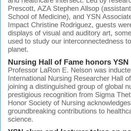
and healthcare intersect. Led by resear
Prescott, AZA Stephen Allsop (assistant
School of Medicine), and YSN Associat
Impact Christine Rodriguez, guests were
displays of visual and auditory art, so
used to study our interconnectedness t
planet.
Nursing Hall of Fame honors YSN 
Professor LaRon E. Nelson was inducted
International Nursing Researcher Hall 
joining a distinguished group of global n
prestigious recognition from Sigma Thet
Honor Society of Nursing acknowledges
groundbreaking contributions to healthc
science.