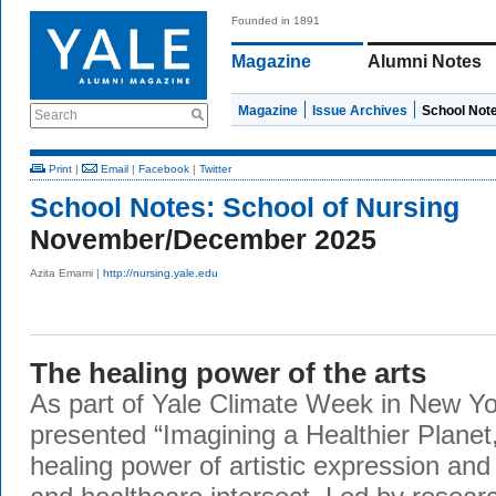
Founded in 1891
Magazine
Alumni Notes
Magazine
Issue Archives
School Not
Search
Print
|
Email
|
Facebook
|
Twitter
School Notes:
School of Nursing
November/December 2025
Azita Emami |
http://nursing.yale.edu
The healing power of the arts
As part of Yale Climate Week in New Yo
presented “Imagining a Healthier Planet,
healing power of artistic expression and