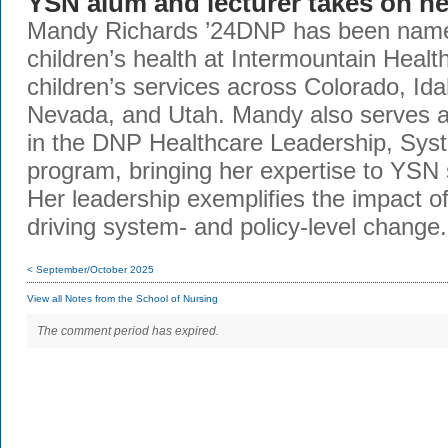
YSN alum and lecturer takes on ne
Mandy Richards ’24DNP has been named
children’s health at Intermountain Healt
children’s services across Colorado, Id
Nevada, and Utah. Mandy also serves as
in the DNP Healthcare Leadership, Sys
program, bringing her expertise to YSN 
Her leadership exemplifies the impact 
driving system- and policy-level change
< September/October 2025
View all Notes from the School of Nursing
The comment period has expired.