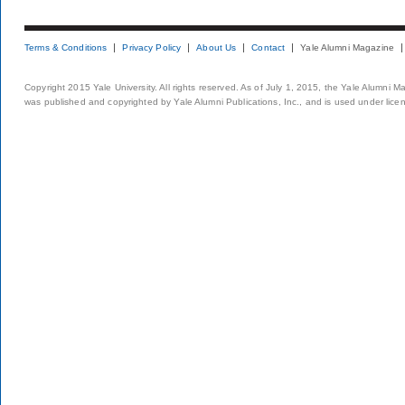
Terms & Conditions
Privacy Policy
About Us
Contact
Yale Alumni Magazine
Copyright 2015 Yale University. All rights reserved. As of July 1, 2015, the Yale Alumni M
was published and copyrighted by Yale Alumni Publications, Inc., and is used under lice