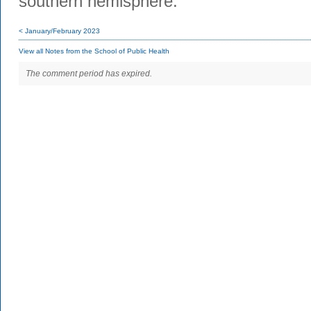
southern hemisphere.
< January/February 2023
View all Notes from the School of Public Health
The comment period has expired.