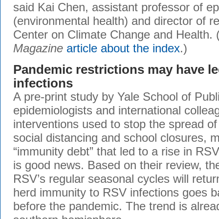
said Kai Chen, assistant professor of e
(environmental health) and director of r
Center on Climate Change and Health.
Magazine
article about the index
.)
Pandemic restrictions may have le
infections
A pre-print study by Yale School of Publ
epidemiologists and international colle
interventions used to stop the spread o
social distancing and school closures, 
“immunity debt” that led to a rise in RSV
is good news. Based on their review, th
RSV’s regular seasonal cycles will retur
herd immunity to RSV infections goes b
before the pandemic. The trend is alrea