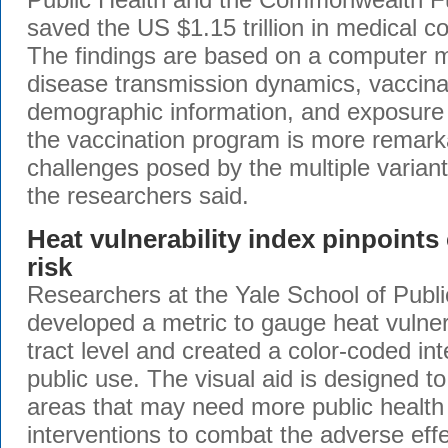
saved the US $1.15 trillion in medical co
The findings are based on a computer m
disease transmission dynamics, vaccinat
demographic information, and exposure 
the vaccination program is more remark
challenges posed by the multiple variant
the researchers said.
Heat vulnerability index pinpoint
risk
Researchers at the Yale School of Publ
developed a metric to gauge heat vulnera
tract level and created a color-coded in
public use. The visual aid is designed to 
areas that may need more public health
interventions to combat the adverse effe