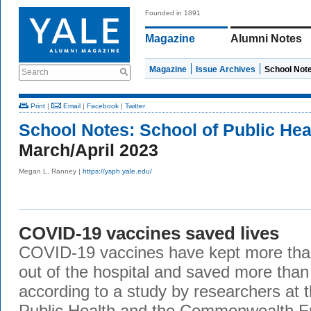
Founded in 1891
Magazine
Alumni Notes
Magazine
Issue Archives
School Not
Search
Print
|
Email
|
Facebook
|
Twitter
School Notes:
School of Public Hea
March/April 2023
Megan L. Ranney |
https://ysph.yale.edu/
COVID-19 vaccines saved lives
COVID-19 vaccines have kept more than
out of the hospital and saved more than 3
according to a study by researchers at 
Public Health and the Commonwealth F