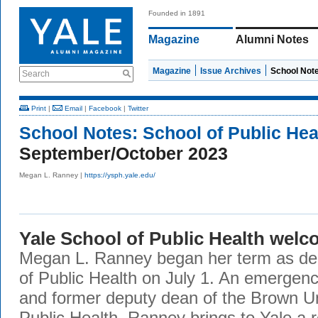
Founded in 1891
Magazine
Alumni Notes
Magazine
Issue Archives
School Not
Search
Print
|
Email
|
Facebook
|
Twitter
School Notes:
School of Public Hea
September/October 2023
Megan L. Ranney |
https://ysph.yale.edu/
Yale School of Public Health wel
Megan L. Ranney began her term as dea
of Public Health on July 1. An emergen
and former deputy dean of the Brown Un
Public Health, Ranney brings to Yale a 