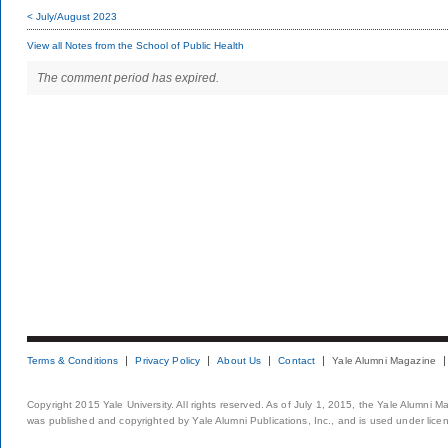
< July/August 2023
View all Notes from the School of Public Health
The comment period has expired.
Terms & Conditions
Privacy Policy
About Us
Contact
Yale Alumni Magazine
Copyright 2015 Yale University. All rights reserved. As of July 1, 2015, the Yale Alumni M
was published and copyrighted by Yale Alumni Publications, Inc., and is used under lice