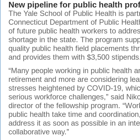
New pipeline for public health pro
The Yale School of Public Health is part
Connecticut Department of Public Health
of future public health workers to addre
shortage in the state. The program supp
quality public health field placements t
and provides them with $3,500 stipends
“Many people working in public health a
retirement and more are considering leav
stresses heightened by COVID-19, which
serious workforce challenges,” said Niko
director of the fellowship program. “Wor
public health take time and coordinatio
address it as soon as possible in an int
collaborative way.”