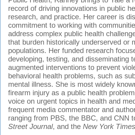
record of driving innovations in public h
research, and practice. Her career is di
commitment to working with communities
address complex public health challenge
that burden historically underserved or 
populations. Her funded research focuse
developing, testing, and disseminating 
augmented interventions to prevent viol
behavioral health problems, such as su
mental illness. She is most widely know
firearm injury as a public health problem
voice on urgent topics in health and med
frequent media commentator and author 
ranging from PBS, the BBC, and CNN t
Street Journal
, and the
New York Time