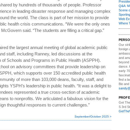
Presiden
 shared by hundreds of thousands of people. Professor
Q&A: Ma
Scene 
rience in leading disaster response and managing complex
Sporting
und the world. The class is part of her mission to provide
Web Ex
blic health crisis communications. “We were the only ones
Where 
 McGovern said. “The students are filling a critical gap.”
PERSO
Our stri
ed the largest annual meeting of global academic public
foreign 
nd staff, including Ranney, led discussions at the
ambassa
and ama
n of Schools and Programs in Public Health (ASPPH).
beyond t
ool on advisory committees that provide leadership on
dance. 
early 70
 ASPPH, which supports over 150 accredited public health
fascinat
munity of more than 103,000 deans, faculty, staff, and
find a l
Bio and 
ghts YSPH’s leadership in public health. “It was a delight to
sandy@t
tendees represented a true cross-section of academic
PROFE
eans to nonprofits. We articulated a fabulous vision for the
Get The
esign thoughtful responses to current challenges.”
S 3rd S
GetThe
September/October 2025 >