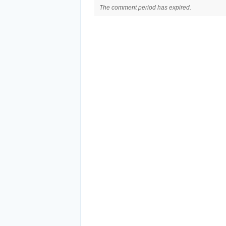
The comment period has expired.