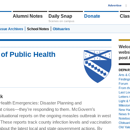
1
Advertise
|
Alumni Notes
Daily Snap
Donate
Clas
Scenes on campus
Issue Archives
School Notes
Obituaries
Welco
webs
of Public Health
post 
DEPAR
Arts & C
Finding
Forum
From th
Last Lo
ak
Letters 
Light & 
Health Emergencies: Disaster Planning and
Milesto
out crises—they’re responding to them. McGovern’s
New Ha
News fr
ituational reports on the ongoing measles outbreak in west
Notebo
These reports track county infection levels and vaccination
Obituar
Old Yal
about the latest local and state government actions. By