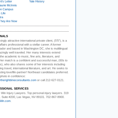
t's Letter
Yale History
urie McInnis
on Campus
 Life
tra
They Are Now
NALS
kingly attractive
international private client, (5'5"), is a
affairs professional with a stellar career. A former
dor and based in Washington DC, she is multilingual
zingly well traveled. Her many interests extend
he academic to music, fine arts, literature, and
Her match is a confident and successful man, (60s to
s), who also shares some of her interests including
ing travel, international literature, and art. He seeks to
asting love/life-partner! Northeast candidates preferred.
photo in confidence:
herighttimeconsultants.com
or call 212-627-0121.
SSIONAL SERVICES
 Win Injury Lawyers
. Top personal injury lawyers. 319
t. Suite #200, Las Vegas, NV 89101. 702-867-8900.
Win.com
.