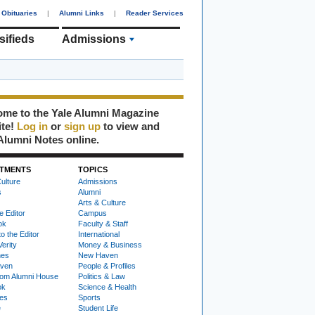
Obituaries
|
Alumni Links
|
Reader Services
sifieds
Admissions
me to the Yale Alumni Magazine
ite!
Log in
or
sign up
to view and
Alumni Notes online.
TMENTS
TOPICS
ulture
Admissions
s
Alumni
Arts & Culture
e Editor
Campus
ok
Faculty & Staff
to the Editor
International
Verity
Money & Business
nes
New Haven
ven
People & Profiles
om Alumni House
Politics & Law
ok
Science & Health
ies
Sports
e
Student Life