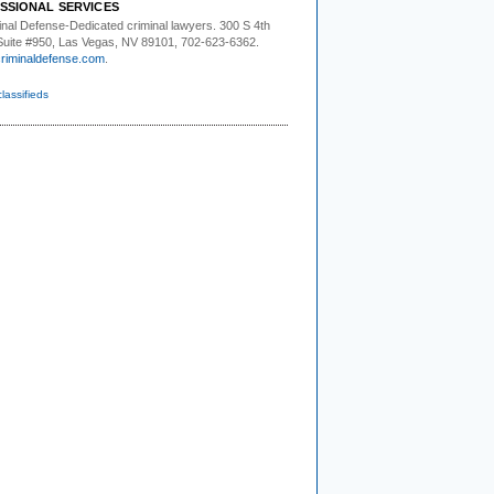
SSIONAL SERVICES
inal Defense-
Dedicated criminal lawyers. 300 S 4th
 Suite #950, Las Vegas, NV 89101, 702-623-6362.
riminaldefense.com
.
classifieds