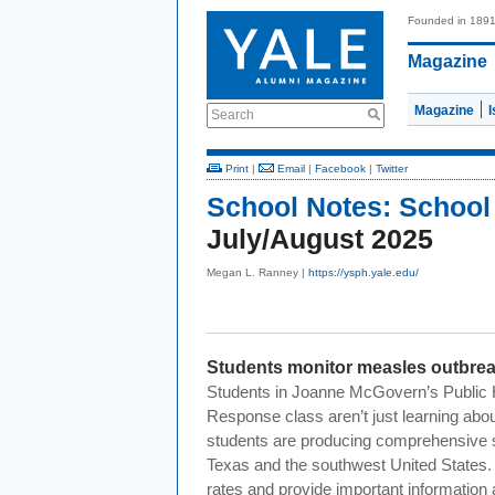
Founded in 189
Magazine
Magazine
Search
Print
|
Email
|
Facebook
|
Twitter
School Notes:
School 
July/August 2025
Megan L. Ranney |
https://ysph.yale.edu/
Students monitor measles outbre
Students in Joanne McGovern’s Public 
Response class aren’t just learning ab
students are producing comprehensive s
Texas and the southwest United States. 
rates and provide important information 