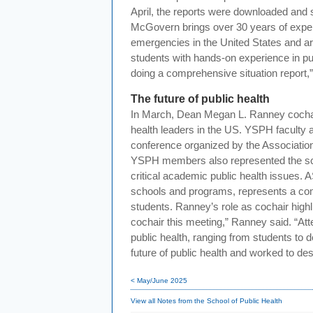
April, the reports were downloaded and
McGovern brings over 30 years of expe
emergencies in the United States and aro
students with hands-on experience in pu
doing a comprehensive situation report,”
The future of public health
In March, Dean Megan L. Ranney cochair
health leaders in the US. YSPH faculty a
conference organized by the Associatio
YSPH members also represented the sch
critical academic public health issues.
schools and programs, represents a com
students. Ranney’s role as cochair highli
cochair this meeting,” Ranney said. “At
public health, ranging from students to d
future of public health and worked to d
< May/June 2025
View all Notes from the School of Public Health