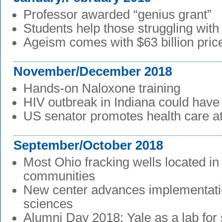
Professor awarded “genius grant”
Students help those struggling wit
Ageism comes with $63 billion pric
November/December 2018
Hands-on Naloxone training
HIV outbreak in Indiana could hav
US senator promotes health care 
September/October 2018
Most Ohio fracking wells located i
communities
New center advances implementati
sciences
Alumni Day 2018: Yale as a lab for 