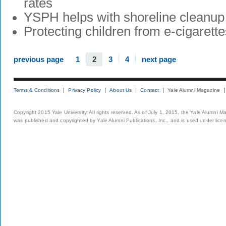
rates
YSPH helps with shoreline cleanup
Protecting children from e-cigarette
previous page
1
2
3
4
next page
Terms & Conditions
Privacy Policy
About Us
Contact
Yale Alumni Magazine
Copyright 2015 Yale University. All rights reserved. As of July 1, 2015, the Yale Alumni M
was published and copyrighted by Yale Alumni Publications, Inc., and is used under lice