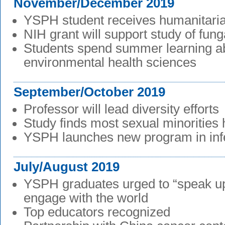
November/December 2019
YSPH student receives humanitari
NIH grant will support study of fung
Students spend summer learning a
environmental health sciences
September/October 2019
Professor will lead diversity efforts
Study finds most sexual minorities 
YSPH launches new program in inf
July/August 2019
YSPH graduates urged to “speak up
engage with the world
Top educators recognized