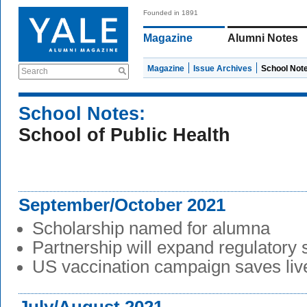
Founded in 1891
Magazine
Alumni Notes
Magazine
Issue Archives
School Not
Search
School Notes:
School of Public Health
September/October 2021
Scholarship named for alumna
Partnership will expand regulatory
US vaccination campaign saves liv