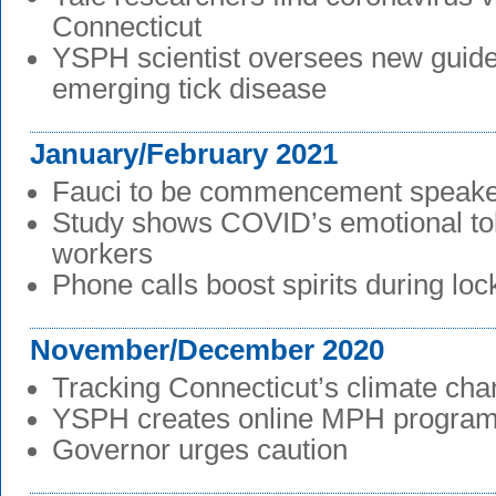
Connecticut
YSPH scientist oversees new guidel
emerging tick disease
January/February 2021
Fauci to be commencement speak
Study shows COVID’s emotional tol
workers
Phone calls boost spirits during lo
November/December 2020
Tracking Connecticut’s climate ch
YSPH creates online MPH progra
Governor urges caution