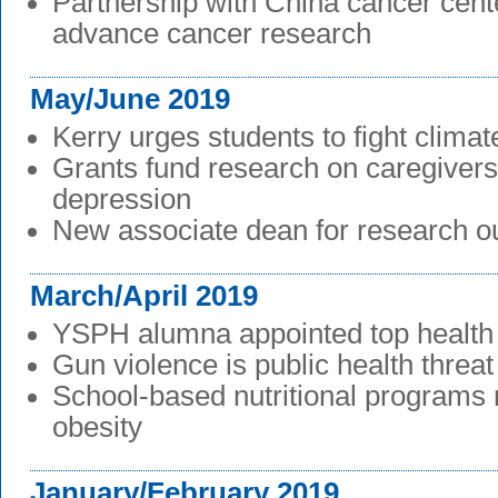
Partnership with China cancer cent
advance cancer research
May/June 2019
Kerry urges students to fight clima
Grants fund research on caregivers
depression
New associate dean for research ou
March/April 2019
YSPH alumna appointed top health o
Gun violence is public health threat
School-based nutritional programs 
obesity
January/February 2019