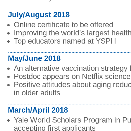
July/August 2018
Online certificate to be offered
Improving the world’s largest healt
Top educators named at YSPH
May/June 2018
An alternative vaccination strategy 
Postdoc appears on Netflix scienc
Positive attitudes about aging redu
in older adults
March/April 2018
Yale World Scholars Program in Pu
accepting first applicants