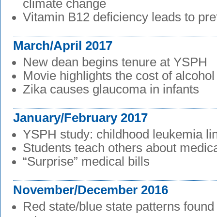
climate change
Vitamin B12 deficiency leads to pre
March/April 2017
New dean begins tenure at YSPH
Movie highlights the cost of alcoho
Zika causes glaucoma in infants
January/February 2017
YSPH study: childhood leukemia lin
Students teach others about medica
“Surprise” medical bills
November/December 2016
Red state/blue state patterns found