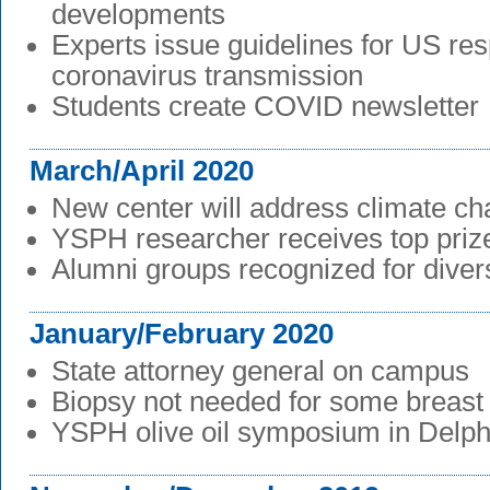
developments
Experts issue guidelines for US re
coronavirus transmission
Students create COVID newsletter
March/April 2020
New center will address climate c
YSPH researcher receives top prize 
Alumni groups recognized for divers
January/February 2020
State attorney general on campus
Biopsy not needed for some breast
YSPH olive oil symposium in Delph