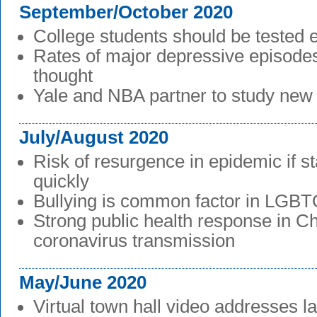
September/October 2020
College students should be tested 
Rates of major depressive episodes
thought
Yale and NBA partner to study new
July/August 2020
Risk of resurgence in epidemic if s
quickly
Bullying is common factor in LGBT
Strong public health response in C
coronavirus transmission
May/June 2020
Virtual town hall video addresses l