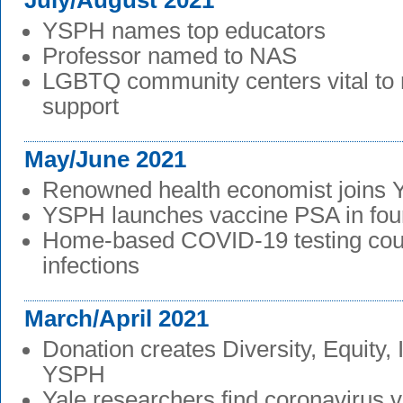
July/August 2021
YSPH names top educators
Professor named to NAS
LGBTQ community centers vital to 
support
May/June 2021
Renowned health economist joins
YSPH launches vaccine PSA in fou
Home-based COVID-19 testing cou
infections
March/April 2021
Donation creates Diversity, Equity, 
YSPH
Yale researchers find coronavirus v