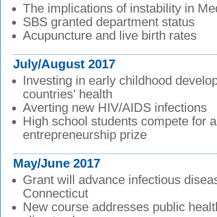
The implications of instability in M
SBS granted department status
Acupuncture and live birth rates
July/August 2017
Investing in early childhood devel
countries’ health
Averting new HIV/AIDS infections
High school students compete for a
entrepreneurship prize
May/June 2017
Grant will advance infectious disea
Connecticut
New course addresses public healt