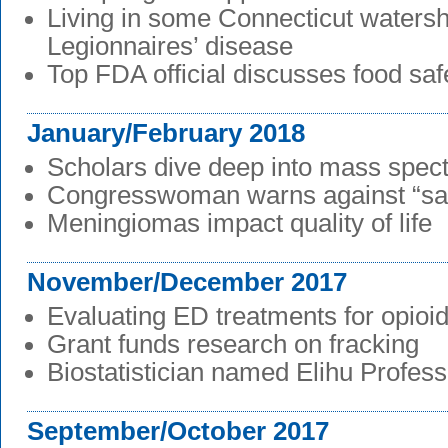
Living in some Connecticut watersh
Legionnaires’ disease
Top FDA official discusses food saf
January/February 2018
Scholars dive deep into mass spec
Congresswoman warns against “sa
Meningiomas impact quality of life
November/December 2017
Evaluating ED treatments for opioid
Grant funds research on fracking
Biostatistician named Elihu Profess
September/October 2017