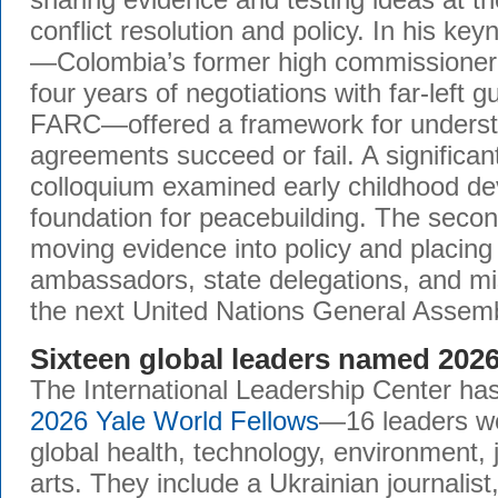
conflict resolution and policy. In his key
—Colombia’s former high commissioner 
four years of negotiations with far-left g
FARC—offered a framework for unders
agreements succeed or fail. A significant
colloquium examined early childhood d
foundation for peacebuilding. The seco
moving evidence into policy and placing 
ambassadors, state delegations, and mi
the next United Nations General Assemb
Sixteen global leaders named 202
The International Leadership Center ha
2026 Yale World Fellows
—16 leaders wor
global health, technology, environment, 
arts. They include a Ukrainian journalis