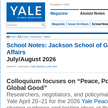
Founded in 1891
Magazine
Alumni Notes
Magazine
Issue Archives
School Not
Search
Print
|
Email
|
Facebook
|
Twitter
School Notes:
Jackson School of G
Affairs
July/August 2026
James A. Levinsohn |
http://jackson.yale.edu/
Colloquium focuses on “Peace, Po
Global Good”
Researchers, negotiators, and policym
Yale April 20–21 for the 2026
Yale Peac
sharing evidence and testing ideas at th