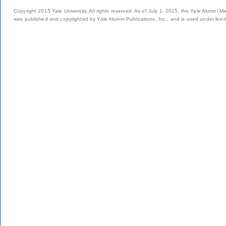
Copyright 2015 Yale University. All rights reserved. As of July 1, 2015, the Yale Alumni M
was published and copyrighted by Yale Alumni Publications, Inc., and is used under lice