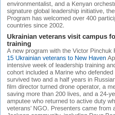
environmentalist, and a Kenyan orchestr
signature global leadership initiative, t
Program has welcomed over 400 partici
countries since 2002.
Ukrainian veterans visit campus fo
training
A new program with the Victor Pinchuk 
15 Ukrainian veterans to New Haven
Apr
intensive week of leadership training a
cohort included a Marine who defended
survived two and a half years in Russian
film director turned drone operator, a me
saving more than 200 lives, and a 24-ye
amputee who returned to active duty whi
veterans’ NGO. Presenters came from a