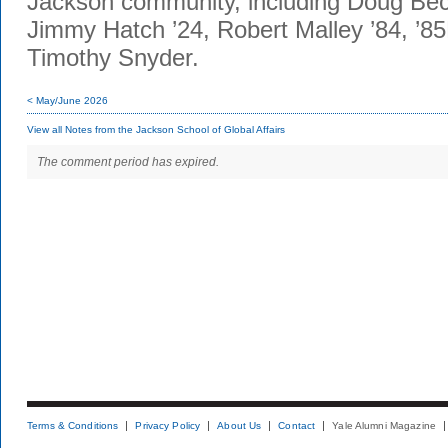
Jackson community, including Doug Be
Jimmy Hatch ’24, Robert Malley ’84, ’
Timothy Snyder.
< May/June 2026
View all Notes from the Jackson School of Global Affairs
The comment period has expired.
Terms & Conditions
Privacy Policy
About Us
Contact
Yale Alumni Magazine