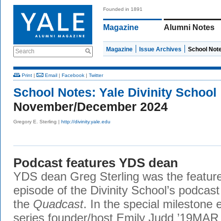
Founded in 1891
Magazine
Alumni Notes
Magazine
Issue Archives
School Not
Search
Print
|
Email
|
Facebook
|
Twitter
School Notes:
Yale Divinity School
November/December 2024
Gregory E. Sterling |
http://divinity.yale.edu
Podcast features YDS dean
YDS dean Greg Sterling was the feature
episode of the Divinity School’s podcas
the
Quadcast
. In the special milestone 
series founder/host Emily Judd ’19MAR