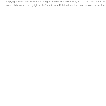
Copyright 2015 Yale University. All rights reserved. As of July 1, 2015, the Yale Alumni M
was published and copyrighted by Yale Alumni Publications, Inc., and is used under lice