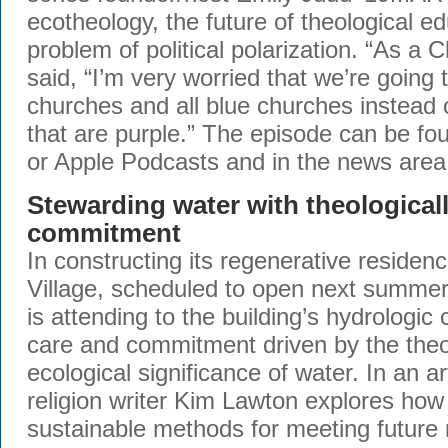
ecotheology, the future of theological e
problem of political polarization. “As a Ch
said, “I’m very worried that we’re going 
churches and all blue churches instead 
that are purple.” The episode can be f
or Apple Podcasts and in the news area
Stewarding water with theologicall
commitment
In constructing its regenerative residen
Village, scheduled to open next summer
is attending to the building’s hydrologic 
care and commitment driven by the theo
ecological significance of water. In an a
religion writer Kim Lawton explores how
sustainable methods for meeting future 