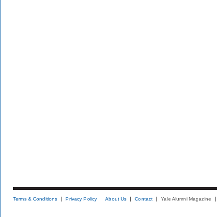
Terms & Conditions
Privacy Policy
About Us
Contact
Yale Alumni Magazine