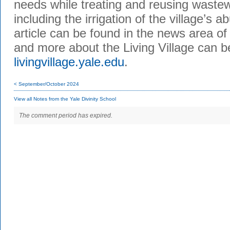
needs while treating and reusing wastew
including the irrigation of the village’s a
article can be found in the news area o
and more about the Living Village can 
livingvillage.yale.edu
.
< September/October 2024
View all Notes from the Yale Divinity School
The comment period has expired.