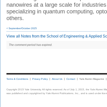
nanowires at a large scale for industries
specializing in quantum computing, opto
others.
< September/October 2025
View all Notes from the School of Engineering & Applied S
The comment period has expired.
Terms & Conditions
Privacy Policy
About Us
Contact
Yale Alumni Magazine
Copyright 2015 Yale University. All rights reserved. As of July 1, 2015, the Yale Alumni M
was published and copyrighted by Yale Alumni Publications, Inc., and is used under lice