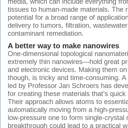
media, which can include everything from
tissues to human-made materials. The 
potential for a broad range of applicatio
delivery to tumors, filtration, wastewate
contaminant remediation.
A better way to make nanowires
One-dimensional topological nanomateri
extremely thin nanowires—hold great p
and electronic devices. Making them on 
though, is tricky and time-consuming. A
led by Professor Jan Schroers has dev
for creating these materials that’s quick
Their approach allows atoms to essential
automatically moving from a high-press
low-pressure one to form single-crystal
breakthrough could lead to a practical 