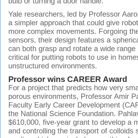
bulb or turning a door handle.
Yale researchers, led by Professor Aaro
a simpler approach that could give robo
more complex movements. Forgoing the
sensors, their design features a spheri
can both grasp and rotate a wide range 
critical for putting robots to use in hom
unstructured environments.
Professor wins CAREER Award
For a project that predicts how very sma
porous environments, Professor Amir P
Faculty Early Career Development (C
the National Science Foundation. Pahlav
$610,000, five-year grant to develop a 
and controlling the transport of colloid