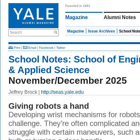
Founded in 1891
Magazine
Alumni Notes
Magazine
Issue Archives
School Not
Search
Print
|
Email
|
Facebook
|
Twitter
School Notes:
School of Engi
& Applied Science
November/December 2025
Jeffrey Brock |
http://seas.yale.edu
Giving robots a hand
Developing wrist mechanisms for robots
challenge. They’re often complicated an
struggle with certain maneuvers, such a