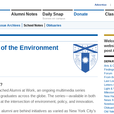
1
Advertise
|
Alumni Notes
Daily Snap
Donate
Clas
Scenes on campus
Issue Archives
School Notes
Obituaries
Welco
webs
 of the Environment
post 
DEPAR
Arts & C
Finding
Forum
From th
Last Lo
i?
Letters 
Light & 
nched Alumni at Work, an ongoing multimedia series
Milesto
s graduates across the globe. The series—available in both
New Ha
News fr
t the intersection of environment, policy, and innovation.
Notebo
Obituar
E alumni are behind initiatives as varied as New York City’s
Old Yal