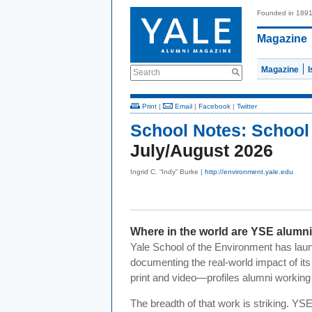
Founded in 189
Magazine
Magazine
Search
Print
|
Email
|
Facebook
|
Twitter
School Notes:
School
July/August 2026
Ingrid C. “Indy” Burke |
http://environment.yale.edu
Where in the world are YSE alumn
Yale School of the Environment has lau
documenting the real-world impact of it
print and video—profiles alumni working a
The breadth of that work is striking. YS