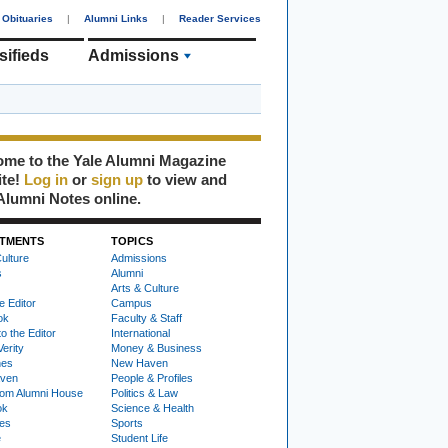
Obituaries
|
Alumni Links
|
Reader Services
sifieds
Admissions
me to the Yale Alumni Magazine
ite!
Log in
or
sign up
to view and
Alumni Notes online.
TMENTS
TOPICS
ulture
Admissions
s
Alumni
Arts & Culture
e Editor
Campus
ok
Faculty & Staff
to the Editor
International
Verity
Money & Business
nes
New Haven
ven
People & Profiles
om Alumni House
Politics & Law
ok
Science & Health
ies
Sports
e
Student Life