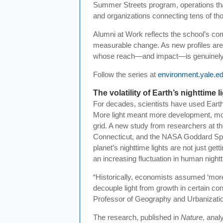
Summer Streets program, operations that
and organizations connecting tens of thou
Alumni at Work reflects the school’s co
measurable change. As new profiles are a
whose reach—and impact—is genuinely 
Follow the series at
environment.yale.e
The volatility of Earth’s nighttime l
For decades, scientists have used Eart
More light meant more development, mor
grid. A new study from researchers at th
Connecticut, and the NASA Goddard Spac
planet’s nighttime lights are not just get
an increasing fluctuation in human nightt
“Historically, economists assumed ‘mor
decouple light from growth in certain co
Professor of Geography and Urbanizatio
The research, published in
Nature
, anal