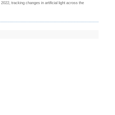
22, tracking changes in artificial light across the