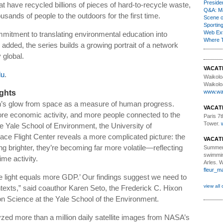
Presiden
 have recycled billions of pieces of hard-to-recycle waste,
Q&A: Ma
sands of people to the outdoors for the first time.
Scene 
Sporting
Web Ex
mmitment to translating environmental education into
Where 
dded, the series builds a growing portrait of a network
global.
VACAT
du
.
Waikolo
Waikolo
ights
www.wai
h’s glow from space as a measure of human progress.
VACAT
e economic activity, and more people connected to the
Paris 7th
Tower.
e Yale School of Environment, the University of
e Flight Center reveals a more complicated picture: the
VACAT
ting brighter, they’re becoming far more volatile—reflecting
Summer
swimmin
ime activity.
Arles. 
fleur_m
e light equals more GDP.’ Our findings suggest we need to
view all 
ntexts,” said coauthor Karen Seto, the Frederick C. Hixon
n Science at the Yale School of the Environment.
yzed more than a million daily satellite images from NASA’s