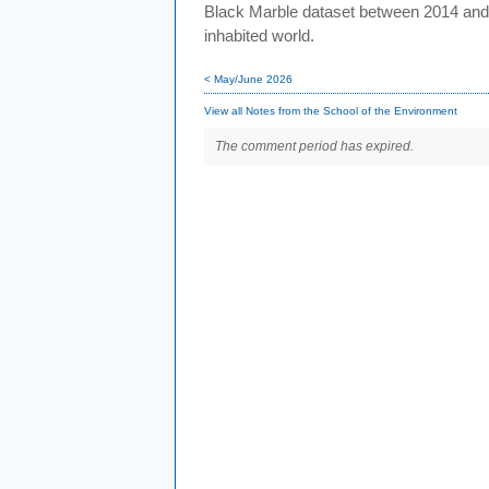
Black Marble dataset between 2014 and 20
inhabited world.
< May/June 2026
View all Notes from the School of the Environment
The comment period has expired.