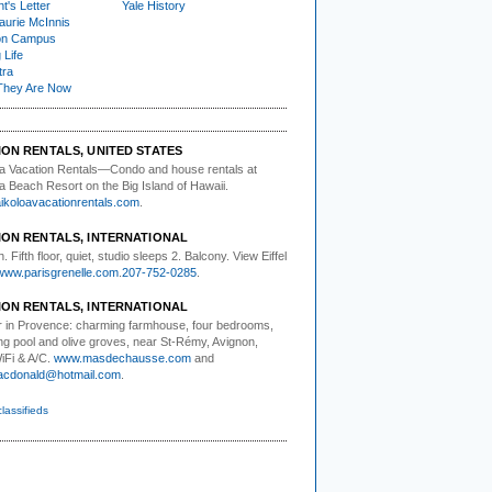
t's Letter
Yale History
urie McInnis
on Campus
 Life
tra
They Are Now
ION RENTALS, UNITED STATES
a Vacation Rentals—
Condo and house rentals at
a Beach Resort on the Big Island of Hawaii.
koloavacationrentals.com
.
ION RENTALS, INTERNATIONAL
. Fifth floor,
quiet, studio sleeps 2. Balcony. View Eiffel
www.parisgrenelle.com
.
207-752-0285
.
ION RENTALS, INTERNATIONAL
 in Provence:
charming farmhouse, four bedrooms,
g pool and olive groves, near St-Rémy, Avignon,
WiFi & A/C.
www.masdechausse.com
and
acdonald@hotmail.com
.
classifieds