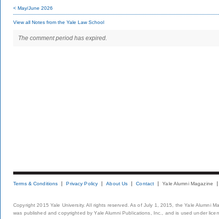
< May/June 2026
View all Notes from the Yale Law School
The comment period has expired.
Terms & Conditions
Privacy Policy
About Us
Contact
Yale Alumni Magazine
Copyright 2015 Yale University. All rights reserved. As of July 1, 2015, the Yale Alumni M
was published and copyrighted by Yale Alumni Publications, Inc., and is used under lice