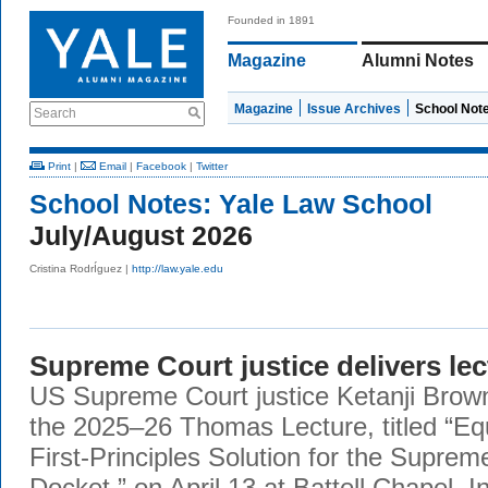
Founded in 1891
Magazine
Alumni Notes
Magazine
Issue Archives
School Not
Search
Print
|
Email
|
Facebook
|
Twitter
School Notes:
Yale Law School
July/August 2026
Cristina RodrÍguez |
http://law.yale.edu
Supreme Court justice delivers lec
US Supreme Court justice Ketanji Brow
the 2025–26 Thomas Lecture, titled “Eq
First-Principles Solution for the Supre
Docket,” on April 13 at Battell Chapel. I