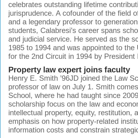
celebrates outstanding lifetime contributi
jurisprudence. A cofounder of the field
and a legendary professor to generatio
students, Calabresi’s career spans scho
and judicial service. He served as the s
1985 to 1994 and was appointed to the
for the 2nd Circuit in 1994 by President 
Property law expert joins faculty
Henry E. Smith ’96JD joined the Law Sc
professor of law on July 1. Smith come
School, where he had taught since 2009
scholarship focus on the law and econom
intellectual property, equity, restitution
emphasis on how property-related instit
information costs and constrain strategi