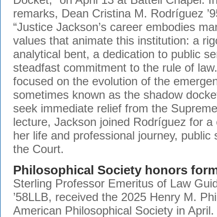
remarks, Dean Cristina M. Rodríguez ’95
“Justice Jackson’s career embodies ma
values that animate this institution: a ri
analytical bent, a dedication to public s
steadfast commitment to the rule of law.
focused on the evolution of the emerge
sometimes known as the shadow docket,
seek immediate relief from the Supreme
lecture, Jackson joined Rodríguez for a
her life and professional journey, public
the Court.
Philosophical Society honors for
Sterling Professor Emeritus of Law Guid
’58LLB, received the 2025 Henry M. Phil
American Philosophical Society in April