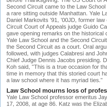
Second Circuit came to the Law School
a rare sitting outside Manhattan. Yale 
Daniel Markovits ’91, ’00JD, former law
Circuit Court of Appeals judge Guido Ca
gave opening remarks on the historical
Yale Law School and the Second Circuit,
the Second Circuit as a court. Oral arg
followed, with judges Calabresi and Joh
Chief Judge Dennis Jacobs presiding. 
Koh said, "This is a true occasion for tha
time in memory that this storied court 
a law school where it has myriad ties."
Law School mourns loss of profe
Yale Law School professor emeritus Ja
17, 2008, at age 86. Katz was the Eliza