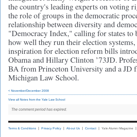
the country's leading experts on voting ri
the role of groups in the democratic proc
relationship between diversity and demo
"Democracy Index," calling for states to
how well they run their election systems,
inspiration for election reform bills int
Obama and Hillary Clinton ’73JD. Profe
BA from Princeton University and a JD f
Michigan Law School.
< November/December 2008
View all Notes from the Yale Law School
The comment period has expired.
Terms & Conditions
Privacy Policy
About Us
Contact
Yale Alumni Magazine