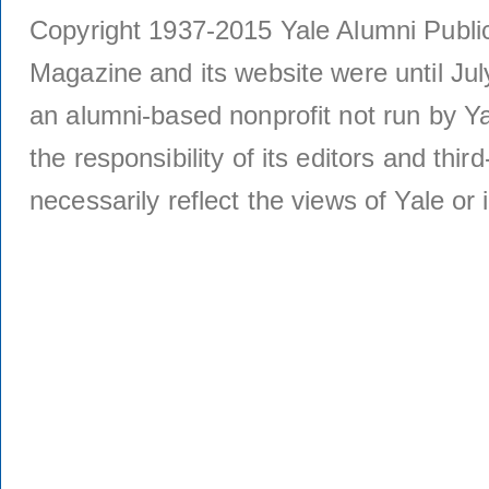
Copyright 1937-2015 Yale Alumni Publica
Magazine and its website were until Jul
an alumni-based nonprofit not run by Ya
the responsibility of its editors and thi
necessarily reflect the views of Yale or i