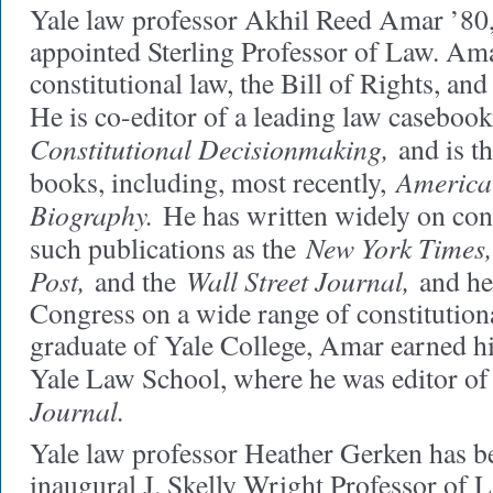
Yale law professor Akhil Reed Amar ’80,
appointed Sterling Professor of Law. Amar
constitutional law, the Bill of Rights, an
He is co-editor of a leading law caseboo
Constitutional Decisionmaking,
and is th
America'
books, including, most recently,
Biography.
He has written widely on const
New York Times,
such publications as the
Post,
Wall Street Journal,
and the
and he 
Congress on a wide range of constitution
graduate of Yale College, Amar earned h
Yale Law School, where he was editor of
Journal.
Yale law professor Heather Gerken has 
inaugural J. Skelly Wright Professor of 