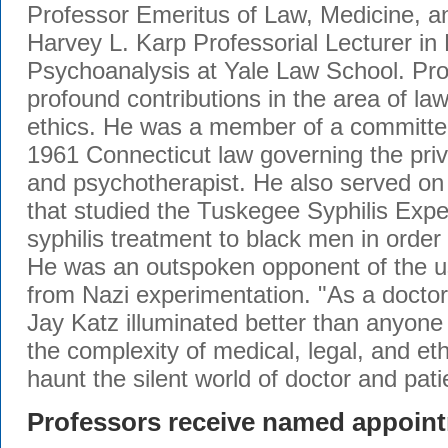
Professor Emeritus of Law, Medicine, a
Harvey L. Karp Professorial Lecturer in
Psychoanalysis at Yale Law School. Pr
profound contributions in the area of la
ethics. He was a member of a committe
1961 Connecticut law governing the priv
and psychotherapist. He also served on 
that studied the Tuskegee Syphilis Exp
syphilis treatment to black men in order 
He was an outspoken opponent of the u
from Nazi experimentation. "As a doctor
Jay Katz illuminated better than anyone 
the complexity of medical, legal, and eth
haunt the silent world of doctor and pat
Professors receive named appoin