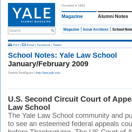
Founded in 1891
Magazine
Alumni Notes
Magazine
Issue Archives
School Not
Search
Print
|
Email
|
Facebook
|
Twitter
School Notes:
Yale Law School
January/February 2009
Cristina RodrÍguez |
http://law.yale.edu
U.S. Second Circuit Court of Appe
Law School
The Yale Law School community and pub
to see an esteemed federal appeals court
before Thanksgiving. The US Court of A