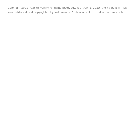
Copyright 2015 Yale University. All rights reserved. As of July 1, 2015, the Yale Alumni M
was published and copyrighted by Yale Alumni Publications, Inc., and is used under lice