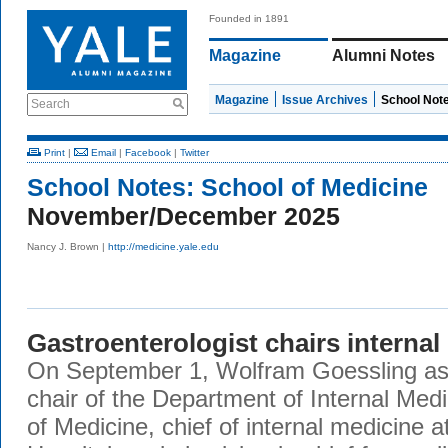
Founded in 1891
Magazine
Alumni Notes
Magazine
Issue Archives
School Not
Search
Print
|
Email
|
Facebook
|
Twitter
School Notes:
School of Medicine
November/December 2025
Nancy J. Brown |
http://medicine.yale.edu
Gastroenterologist chairs internal
On September 1, Wolfram Goessling as
chair of the Department of Internal Med
of Medicine, chief of internal medicine