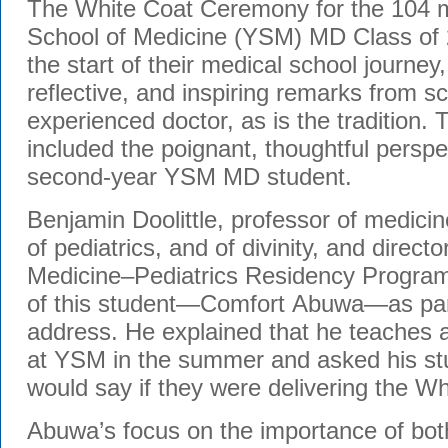
The White Coat Ceremony for the 104 
School of Medicine (YSM) MD Class of
the start of their medical school journe
reflective, and inspiring remarks from s
experienced doctor, as is the tradition. T
included the poignant, thoughtful perspec
second-year YSM MD student.
Benjamin Doolittle, professor of medicin
of pediatrics, and of divinity, and directo
Medicine–Pediatrics Residency Program,
of this student—Comfort
Abuwa
—as par
address. He explained that he teaches 
at YSM in the summer and asked his st
would say if they were delivering the W
Abuwa’s
focus on the importance of bo