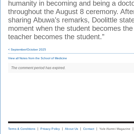
humanity in becoming and being a docto
throughout the August 8 ceremony. Afte
sharing
Abuwa’s
remarks, Doolittle stated
moment when the student becomes the 
teacher becomes the student.”
< September/October 2025
View all Notes from the School of Medicine
The comment period has expired.
Terms & Conditions
Privacy Policy
About Us
Contact
Yale Alumni Magazine