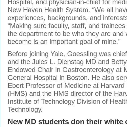
Hospital, and physician-in-chief for med
New Haven Health System. “We all have
experiences, backgrounds, and interest
“Making sure faculty, staff, and trainees
the department to be who they are and 
become is an important goal of mine.”
Before joining Yale, Goessling was chief
and the Jules L. Dienstag MD and Betty
Endowed Chair in Gastroenterology at 
General Hospital in Boston. He also ser
Ebert Professor of Medicine at Harvard
(HMS) and the HMS director of the Ha
Institute of Technology Division of Heal
Technology.
New MD students don their white 