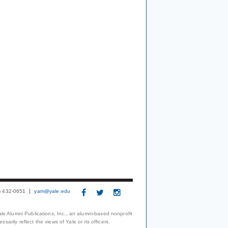
3) 432-0651
yam@yale.edu
le Alumni Publications, Inc., an alumni-based nonprofit
arily reflect the views of Yale or its officers.