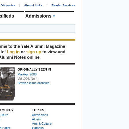
Obituaries
|
Alumni Links
|
Reader Services
sifieds
Admissions
me to the Yale Alumni Magazine
ite!
Log in
or
sign up
to view and
Alumni Notes online.
ORIGINALLY SEEN IN
Mar/Apr 2008
Vol LXXI, No 4
Browse issue archives
TMENTS
TOPICS
ulture
Admissions
s
Alumni
Arts & Culture
e Editor
Campus