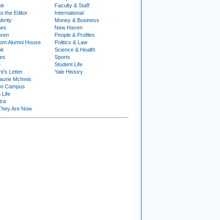
ok
Faculty & Staff
to the Editor
International
Verity
Money & Business
nes
New Haven
ven
People & Profiles
om Alumni House
Politics & Law
ok
Science & Health
ies
Sports
e
Student Life
t's Letter
Yale History
urie McInnis
on Campus
 Life
tra
They Are Now