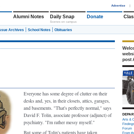
1
Advertise
|
Alumni Notes
Daily Snap
Donate
Clas
Scenes on campus
Issue Archives
School Notes
Obituaries
Welco
webs
post 
Everyone has some degree of clutter on their
desks
and, yes, in their closets, attics, garages,
and basements. "That's perfectly normal," says
David F. Tolin, associate professor (adjunct) of
DEPAR
Arts & C
psychiatry. "I'm rather messy myself."
Finding
Forum
But some of Tolin's patients have taken
From th