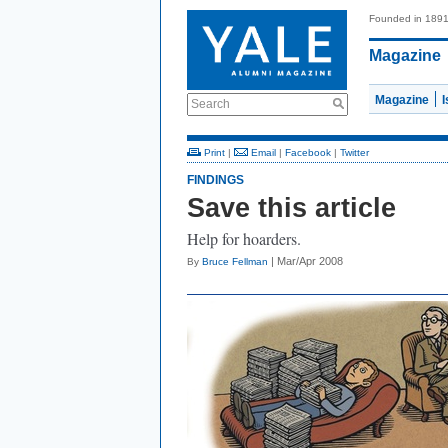
Founded in 189
Magazine
Magazine
Search
Print
|
Email
|
Facebook
|
Twitter
FINDINGS
Save this article
Help for hoarders.
| Mar/Apr 2008
By
Bruce Fellman