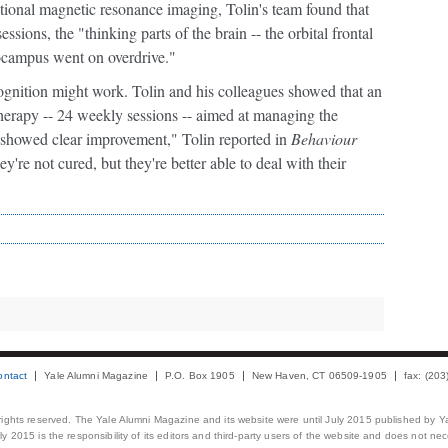
tional magnetic resonance imaging, Tolin's team found that
sions, the "thinking parts of the brain -- the orbital frontal
ocampus went on overdrive."
cognition might work. Tolin and his colleagues showed that an
therapy -- 24 weekly sessions -- aimed at managing the
s showed clear improvement," Tolin reported in
Behaviour
're not cured, but they're better able to deal with their
ontact
Yale Alumni Magazine
P.O. Box 1905
New Haven, CT 06509-1905
fax: (20
 rights reserved. The Yale Alumni Magazine and its website were until July 2015 published by Ya
 2015 is the responsibility of its editors and third-party users of the website and does not necess