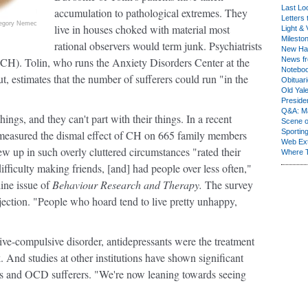
Last Lo
accumulation to pathological extremes. They
Letters 
egory Nemec
live in houses choked with material most
Light & 
Milesto
rational observers would term junk. Psychiatrists
New Ha
(CH). Tolin, who runs the Anxiety Disorders Center at the
News fr
Notebo
ut, estimates that the number of sufferers could run "in the
Obituar
Old Yal
Presiden
Q&A: Ma
ngs, and they can't part with their things. In a recent
Scene 
Sporting
s measured the dismal effect of CH on 665 family members
Web Ex
w up in such overly cluttered circumstances "rated their
Where 
fficulty making friends, [and] had people over less often,"
line issue of
Behaviour Research and Therapy.
The survey
ejection. "People who hoard tend to live pretty unhappy,
e-compulsive disorder, antidepressants were the treatment
. And studies at other institutions have shown significant
rs and OCD sufferers. "We're now leaning towards seeing