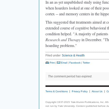
In an as-yet unpublished study using func
when hoarders looked at one of their posses
cortex -- and memory centers in the hipp
This suggested that treatments aimed at 
extended course of cognitive behavioral 
condition helped. "A majority of patient
Research and Therapy
in December. "They
hoarding problems."
Filed under
Science & Health
Print
|
Email
|
Facebook
|
Twitter
The comment period has expired.
Terms & Conditions
Privacy Policy
About Us
C
Copyright 1937-2015 Yale Alumni Publications, Inc. All
not run by Yale University. Content published before July