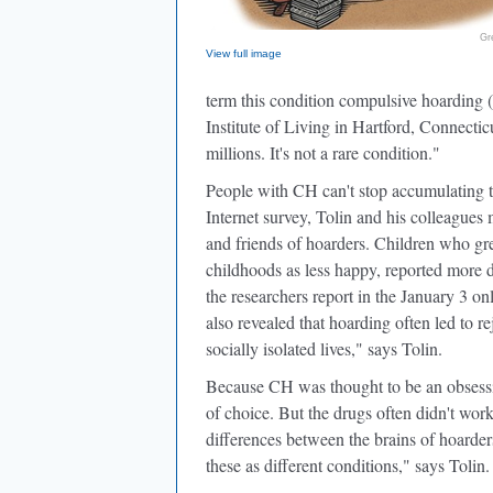
Gr
View full image
term this condition compulsive hoarding 
Institute of Living in Hartford, Connectic
millions. It's not a rare condition."
People with CH can't stop accumulating thi
Internet survey, Tolin and his colleague
and friends of hoarders. Children who gre
childhoods as less happy, reported more di
the researchers report in the January 3 on
also revealed that hoarding often led to r
socially isolated lives," says Tolin.
Because CH was thought to be an obsessiv
of choice. But the drugs often didn't work
differences between the brains of hoarde
these as different conditions," says Tolin.