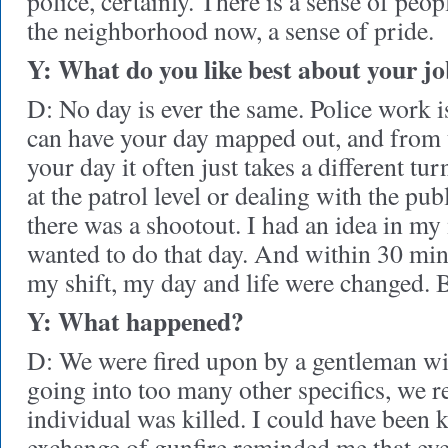
police, certainly. There is a sense of peop
the neighborhood now, a sense of pride.
Y: What do you like best about your j
D: No day is ever the same. Police work 
can have your day mapped out, and from 
your day it often just takes a different tu
at the patrol level or dealing with the pu
there was a shootout. I had an idea in my
wanted to do that day. And within 30 min
my shift, my day and life were changed. Bu
Y: What happened?
D: We were fired upon by a gentleman wi
going into too many other specifics, we re
individual was killed. I could have been k
exchange of gunfire reminded me that ev