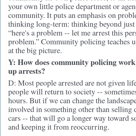
your own little police department or age
community. It puts an emphasis on prob
thinking long-term: thinking beyond just 
“here's a problem -- let me arrest this per
problem.” Community policing teaches us
at the big picture.
Y: How does community policing work 
up arrests?
D: Most people arrested are not given lif
people will return to society -- sometime
hours. But if we can change the landscape 
involved in something other than selling 
cars -- that will go a longer way toward 
and keeping it from reoccurring.