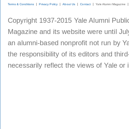
Terms & Conditions
Privacy Policy
About Us
Contact
Yale Alumni Magazine
Copyright 1937-2015 Yale Alumni Publica
Magazine and its website were until Jul
an alumni-based nonprofit not run by Ya
the responsibility of its editors and thi
necessarily reflect the views of Yale or i