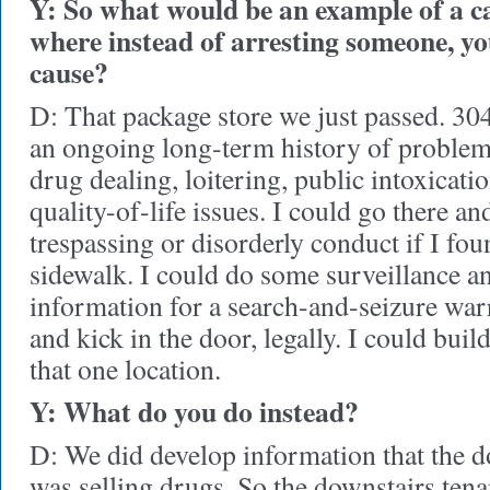
Y: So what would be an example of a c
where instead of arresting someone, yo
cause?
D: That package store we just passed. 30
an ongoing long-term history of problems
drug dealing, loitering, public intoxicat
quality-of-life issues. I could go there an
trespassing or disorderly conduct if I fo
sidewalk. I could do some surveillance a
information for a search-and-seizure warr
and kick in the door, legally. I could build 
that one location.
Y: What do you do instead?
D: We did develop information that the 
was selling drugs. So the downstairs ten