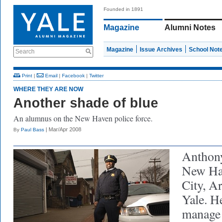
Founded in 1891
Magazine
Alumni Notes
Magazine
Issue Archives
School Not
Search
Print
|
Email
|
Facebook
|
Twitter
WHERE THEY ARE NOW
Another shade of blue
An alumnus on the New Haven police force.
| Mar/Apr 2008
By
Paul Bass
Anthony
New Ha
City, Ar
Yale. H
manage 