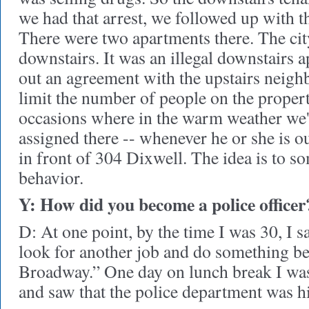
we had that arrest, we followed up with t
There were two apartments there. The ci
downstairs. It was an illegal downstairs
out an agreement with the upstairs neigh
limit the number of people on the proper
occasions where in the warm weather we'l
assigned there -- whenever he or she is out
in front of 304 Dixwell. The idea is to 
behavior.
Y: How did you become a police officer
D: At one point, by the time I was 30, I sa
look for another job and do something b
Broadway.” One day on lunch break I was
and saw that the police department was h