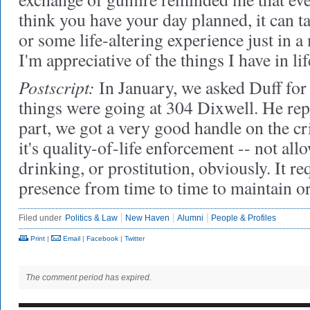
think you have your day planned, it can ta
or some life-altering experience just in a
I'm appreciative of the things I have in lif
Postscript:
In January, we asked Duff for
things were going at 304 Dixwell. He rep
part, we got a very good handle on the c
it's quality-of-life enforcement -- not all
drinking, or prostitution, obviously. It re
presence from time to time to maintain 
Filed under
Politics & Law
New Haven
Alumni
People & Profiles
Print
|
Email
|
Facebook
|
Twitter
The comment period has expired.