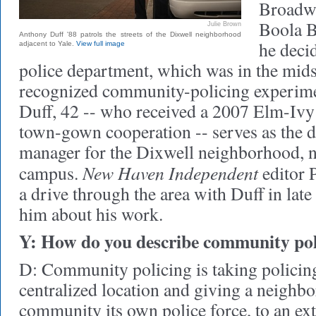
Broadwa
Boola B
Julie Brown
Anthony Duff '88 patrols the streets of the Dixwell neighborhood
he decid
adjacent to Yale.
View full image
police department, which was in the midst
recognized community-policing experime
Duff, 42 -- who received a 2007 Elm-Iv
town-gown cooperation -- serves as the d
manager for the Dixwell neighborhood, n
New Haven Independent
campus.
editor 
a drive through the area with Duff in lat
him about his work.
Y: How do you describe community pol
D: Community policing is taking policin
centralized location and giving a neighb
community its own police force, to an ex