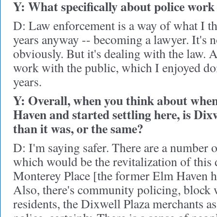
Y: What specifically about police work
D: Law enforcement is a way of what I th
years anyway -- becoming a lawyer. It's n
obviously. But it's dealing with the law. A
work with the public, which I enjoyed doin
years.
Y: Overall, when you think about whe
Haven and started settling here, is Dixw
than it was, or the same?
D: I'm saying safer. There are a number o
which would be the revitalization of this
Monterey Place [the former Elm Haven ho
Also, there's community policing, block 
residents, the Dixwell Plaza merchants as