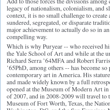
Add to those forces the divisions among c
legacy of nationalism, colonialism, and sl
context, it is no small challenge to creat
sundered, segregated, or disparate tradit
major achievement to actually do so in an
compelling way.
Which is why Puryear -- who received h
the Yale School of Art and while at the u
Richard Serra ’64MFA and Robert Farri
’65PhD, among others -- has become so pi
contemporary art in America. His statur
and made widely known by a full retrospe
opened at the Museum of Modern Art in 
of 2007, and in 2008-2009 will travel to
Museum of Fort Worth, Texas, the Nation