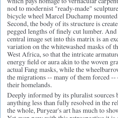
which pays homage to vernacular carpentr
nod to modernist "ready-made" sculpture
bicycle wheel Marcel Duchamp mounted
Second, the body of its structure is creat
pegged lengths of finely cut lumber. And 
central image set into this matrix is an ex
variation on the whitewashed masks of t
West Africa, so that the intricate armatu
energy field or aura akin to the woven gr
actual Fang masks, while the wheelbarro
the migrations -- many of them forced --
their homelands.
Deeply informed by its pluralist sources 
anything less than fully resolved in the re
the whole, Puryear's art has much to sho
Yet even now with this retrospective it is