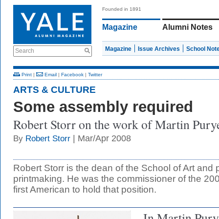
Founded in 1891
Magazine
Alumni Notes
Magazine
Issue Archives
School Not
Search
Print
|
Email
|
Facebook
|
Twitter
ARTS & CULTURE
Some assembly required
Robert Storr on the work of Martin Purye
| Mar/Apr 2008
By
Robert Storr
Robert Storr is the dean of the School of Art and 
printmaking. He was the commissioner of the 200
first American to hold that position.
In Martin Pury