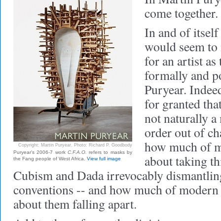
come together.
In and of itsel
would seem to
for an artist as
formally and po
Puryear. Indee
for granted that
not naturally a
order out of ch
how much of m
Copyright: Martin Puryear. Photo: Richard P. Goodbody
Puryear's 2006-7 work
C.F.A.O.
refers to masks by
about taking th
the Fang people of West Africa.
View full image
Cubism and Dada irrevocably dismantlin
conventions -- and how much of modern 
about them falling apart.