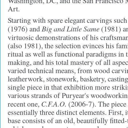
Washington, DC, and the San Francisc
Art.
Starting with spare elegant carvings such
Big and Little Same
(1976) and
(1981) an
virtuosic demonstrations of his craftsma
(also 1981), the selection evinces his fam
ritual as well as functional paradigms in t
making, and his total mastery of all aspec
varied technical means, from wood carvi
leatherwork, stonework, basketry, castin
single piece in that exhibition more stri
various strands of Puryear's woodworking
C.F.A.O.
recent one,
(2006-7). The piece
essentially three distinct elements. First, 
base consists of an old, beautifully fitt