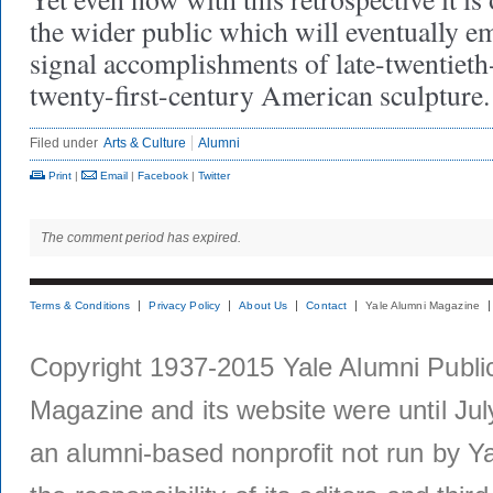
the wider public which will eventually em
signal accomplishments of late-twentieth
twenty-first-century American sculpture.
Filed under
Arts & Culture
Alumni
Print
|
Email
|
Facebook
|
Twitter
The comment period has expired.
Terms & Conditions
Privacy Policy
About Us
Contact
Yale Alumni Magazine
Copyright 1937-2015 Yale Alumni Publica
Magazine and its website were until Jul
an alumni-based nonprofit not run by Ya