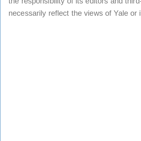
the responsibility of its editors and thi
necessarily reflect the views of Yale or i