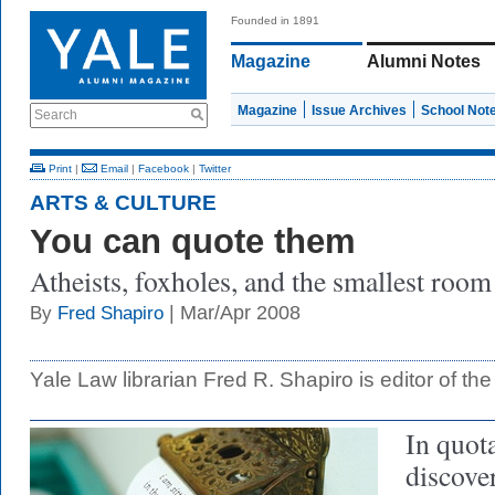
Founded in 1891
Magazine
Alumni Notes
Magazine
Issue Archives
School Not
Search
Print
|
Email
|
Facebook
|
Twitter
ARTS & CULTURE
You can quote them
Atheists, foxholes, and the smallest room
| Mar/Apr 2008
By
Fred Shapiro
Yale Law librarian Fred R. Shapiro is editor of th
In quota
discove