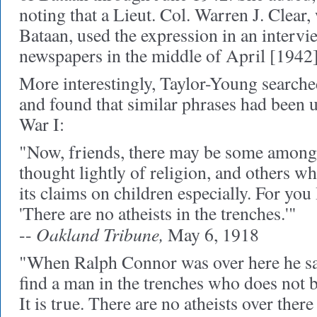
noting that a Lieut. Col. Warren J. Clear,
Bataan, used the expression in an intervi
newspapers in the middle of April [1942]
More interestingly, Taylor-Young search
and found that similar phrases had been
War I:
"Now, friends, there may be some amon
thought lightly of religion, and others wh
its claims on children especially. For you
'There are no atheists in the trenches.'"
Oakland Tribune,
--
May 6, 1918
"When Ralph Connor was over here he sai
find a man in the trenches who does not b
It is true. There are no atheists over ther