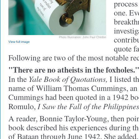
process
one. Ev
breakt
investi
contribu
Photo Illustration: John Paul Chirdon
View full image
quote f
Following are two of the most notable rec
"There are no atheists in the foxholes.
Yale Book of Quotations,
In the
I listed t
name of William Thomas Cummings, an 
Cummings had been quoted in a 1942 boo
I Saw the Fall of the Philippines
Romulo,
A reader, Bonnie Taylor-Young, then poi
book described his experiences during t
of Bataan through June 1942. She added, 