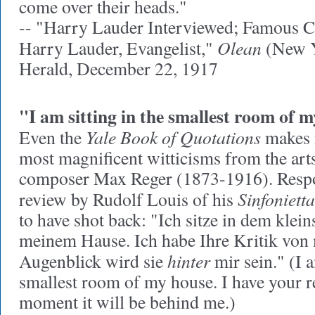
come over their heads."
-- "Harry Lauder Interviewed; Famous 
Olean
Harry Lauder, Evangelist,"
(New Y
Herald, December 22, 1917
"I am sitting in the smallest room of my
Yale Book of Quotations
Even the
makes m
most magnificent witticisms from the ar
composer Max Reger (1873-1916). Respo
Sinfonietta
review by Rudolf Louis of his
to have shot back: "Ich sitze in dem klei
meinem Hause. Ich habe Ihre Kritik von 
hinter
Augenblick wird sie
mir sein." (I a
smallest room of my house. I have your r
moment it will be behind me.)