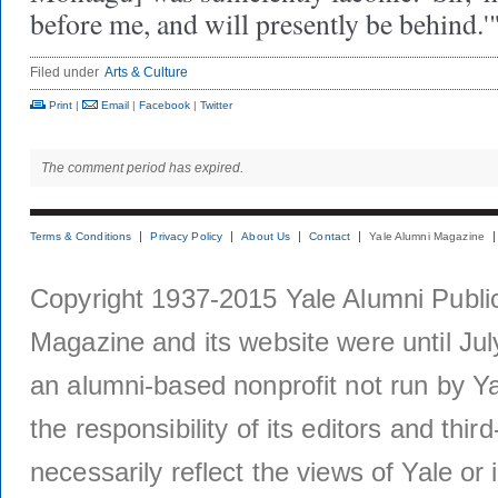
before me, and will presently be behind.'
Filed under
Arts & Culture
Print
|
Email
|
Facebook
|
Twitter
The comment period has expired.
Terms & Conditions
Privacy Policy
About Us
Contact
Yale Alumni Magazine
Copyright 1937-2015 Yale Alumni Publica
Magazine and its website were until Jul
an alumni-based nonprofit not run by Ya
the responsibility of its editors and thi
necessarily reflect the views of Yale or i