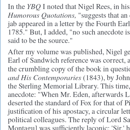
YBQ
In the
I noted that Nigel Rees, in hi
Humorous Quotations,
"suggests that an e
jab appeared in a letter by the Fourth Ea
1785." But, I added, "no such anecdote i
said to be the source."
After my volume was published, Nigel gent
Earl of Sandwich reference was correct, a
the crumbling copy of the book in questi
and His Contemporaries
(1843), by John
the Sterling Memorial Library. This time,
anecdote: "When Mr. Eden, afterwards L
deserted the standard of Fox for that of Pit
justification of his apostacy, a circular le
political colleagues. The reply of Lord
Montagu] was sufficiently laconic: 'Sir,' he