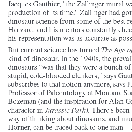
Jacques Gauthier, "the Zallinger mural w
production of its time." Zallinger had got
dinosaur science from some of the best r
Harvard, and his mentors constantly chec
his representation was as accurate as poss
The Age of
But current science has turned
kind of dinosaur
. In the 1940s, the preva
dinosaurs "was that they were a bunch of
stupid, cold-blooded clunkers," says Gau
subscribes to that notion anymore, says 
Professor of Paleontology at Montana Sta
Bozeman (and the inspiration for Alan Gr
Jurassic Park).
character in
There's been 
way of thinking about dinosaurs, and muc
Horner, can be traced back to one man