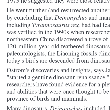
1973 he suggested they were close relativ
He went further (and resurrected another
Deinonychus
by concluding that
and many
Tyrannosaurus rex,
including
had had fea
was verified in the 1990s when researche
northeastern China discovered a trove of 
120-million-year-old feathered dinosaurs
paleontologists, the Liaoning fossils cli
today's birds are descended from dinosau
Ostrom's discoveries and insights, says J
"started a genuine dinosaur renaissance.
researchers have found evidence for a ple
and abilities that were once thought to be
province of birds and mammals.
Deinonychus
Many dinosaurs,
included, 