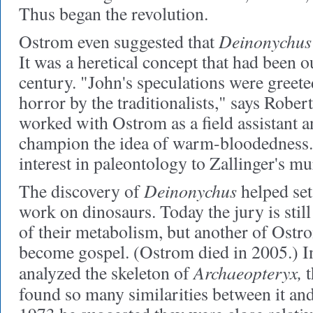
Thus began the revolution.
Deinonychus
Ostrom even suggested that
It was a heretical concept that had been ou
century. "John's speculations were greete
horror by the traditionalists," says Robe
worked with Ostrom as a field assistant a
champion the idea of warm-bloodedness. 
interest in paleontology to Zallinger's mu
Deinonychus
The discovery of
helped set
work on dinosaurs. Today the jury is still
of their metabolism, but another of Ostro
become gospel. (Ostrom died in 2005.) In
Archaeopteryx,
analyzed the skeleton of
t
found so many similarities between it an