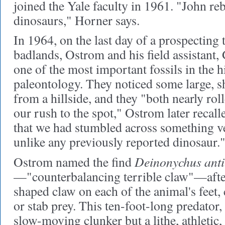
joined the Yale faculty in 1961. "John re
dinosaurs," Horner says.
In 1964, on the last day of a prospecting
badlands, Ostrom and his field assistant,
one of the most important fossils in the h
paleontology. They noticed some large, s
from a hillside, and they "both nearly rol
our rush to the spot," Ostrom later recalled
that we had stumbled across something v
unlike any previously reported dinosaur.
Deinonychus ant
Ostrom named the find
—"counterbalancing terrible claw"—after 
shaped claw on each of the animal's feet, 
or stab prey. This ten-foot-long predator
slow-moving clunker but a lithe, athletic, 