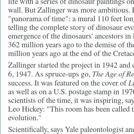
life with a series of dinosaur paintings on
wall. But Zallinger was more ambitious.
"panorama of time": a mural 110 feet long
telling the complete story of dinosaur ev
emergence of the dinosaurs' ancestors i
362 million years ago to the demise of the
million years ago at the end of the Creta
Zallinger started the project in 1942 and
The Age of Re
6, 1947. As spruce-ups go,
Li
success. It was featured on the cover of
as well as on a U.S. postage stamp in 19
scientists of the time, it was inspiring, s
Leo Hickey: "This room has been called t
evolution."
Scientifically, says Yale paleontologist a