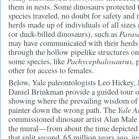
them in nests. Some dinosaurs protected
species traveled, no doubt for safety and m
herds made up of individuals of all sizes
Paras
(or duck-billed dinosaurs), such as
may have communicated with their herds 
through the hollow pipelike structures on
Pachycephalosaurus,
some species, like
p
other for access to females.
Below, Yale paleontologists Leo Hickey, 
Daniel Brinkman
provide a guided tour 
showing where the prevailing wisdom of 
Yale A
painter down the wrong path. The
commissioned dinosaur artist Alan Male t
the mural—from about the time depicted
that split second, 65 million years ago, ju