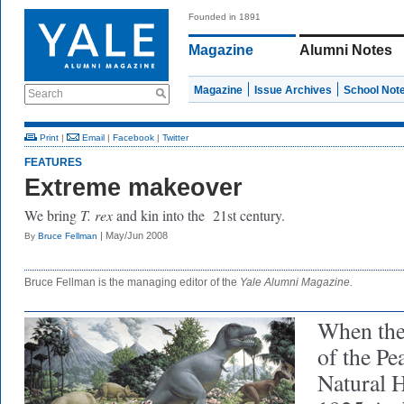
Founded in 1891
Magazine
Alumni Notes
Magazine
Issue Archives
School Not
Search
Print
|
Email
|
Facebook
|
Twitter
FEATURES
Extreme makeover
We bring
T. rex
and kin into the 21st century.
| May/Jun 2008
By
Bruce Fellman
Bruce Fellman is the managing editor of the
Yale Alumni Magazine.
When the
of the P
Natural 