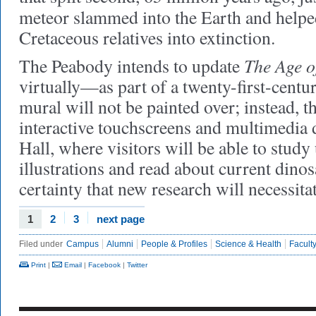
meteor slammed into the Earth and help
Cretaceous relatives into extinction.
The Age o
The Peabody intends to update
virtually—as part of a twenty-first-centu
mural will not be painted over; instead, t
interactive touchscreens and multimedia d
Hall, where visitors will be able to study
illustrations and read about current dinosa
certainty that new research will necessita
1
2
3
next page
Filed under
Campus
Alumni
People & Profiles
Science & Health
Faculty
Print
|
Email
|
Facebook
|
Twitter