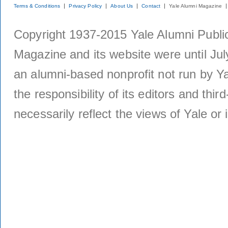
Terms & Conditions
Privacy Policy
About Us
Contact
Yale Alumni Magazine
Copyright 1937-2015 Yale Alumni Publica
Magazine and its website were until Jul
an alumni-based nonprofit not run by Ya
the responsibility of its editors and thi
necessarily reflect the views of Yale or i