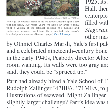
1925
, it
Hall, the
centerpie
Rudolph Zallinger ’42BFA, ’71MFA
filled wit
The Age of Reptiles
mural in the Peabody Museum spans 110
feet and nearly 300 million years. We asked an artist to show
Stegosaur
what a version of the leftmost sections—the Jurassic and
Cretaceous periods—might look like if painted with today's
other mas
knowledge of dinosaurs. (See next page.)
View full image
by Othniel Charles Marsh, Yale's first pa
and a celebrated nineteenth-century bone
in the early 1940s, Peabody director Albe
room wanting. Its walls were too gray an
said, they could be "spruced up."
Parr had already hired a Yale School of F
Rudolph Zallinger ’42BFA, ’71MFA, to
illustrations of seaweed. Might Zallinger 
slightly larger challenge? Parr's idea was 