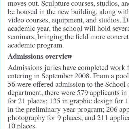
moves out. Sculpture courses, studios, and
be housed in the new building, along wi
video courses, equipment, and studios. D
academic year, the school will hold seve
seminars, bringing the field more concre
academic program.
Admissions overview
Admissions juries have completed work f
entering in September 2008. From a pool 
56 were offered admission to the School 
department, there were 579 applicants in
for 21 places; 135 in graphic design for 1
in the preliminary-year program; 206 app
photography for 9 places; and 211 applica
10 places.