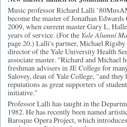
Music professor Richard Lalli ’80Mus
become the master of Jonathan Edwards 
2009, when current master Gary L. Halle
Yale Alumni Ma
years of service. (For the
page 20.) Lalli's partner, Michael Rigs
director of the Yale University Health Se
associate master. "Richard and Michael h
freshman advisers in JE College for many
Salovey, dean of Yale College, "and they
reputations as great supporters of student
initiative."
Professor Lalli has taught in the Depart
1982. He has recently been named artistic
Baroque Opera Project, which introduces