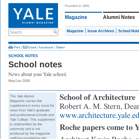
Founded in 1891
Magazine
Alumni Notes
Magazine
Issue Archives
School Not
Search
Print
|
Email
|
Facebook
|
Twitter
SCHOOL NOTES
School notes
News about your Yale school.
May/Jun 2008
School of Architecture
The
Yale Alumni
Magazine
carries this
Robert A. M. Stern, Dea
supplement in every issue for
news from Yale's graduate
www.architecture.yale.e
and professional schools and
Yale College. This supplement
Roche papers come to Y
is underwritten by the
university and is not
produced by the magazine
staff but provided by the