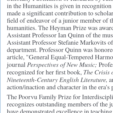
in the Humanities is given in recognition
made a significant contribution to scholar
field of endeavor of a junior member of th
humanities. The Heyman Prize was awarde
Assistant Professor Ian Quinn of the mu
Assistant Professor Stefanie Markovits of
department. Professor Quinn was honored
article, "General Equal-Tempered Harmon
Perspectives of New Music;
journal
Profe
The Crisis 
recognized for her first book,
Nineteenth-Century English Literature,
an
action/inaction and character in the era's
The Poorvu Family Prize for Interdiscipl
recognizes outstanding members of the j
have demonstrated excellence in teaching 