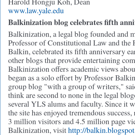
Harold Hongju Koh, Dean
www.law.yale.edu
Balkinization blog celebrates fifth ann
Balkinization, a legal blog founded and 
Professor of Constitutional Law and the
Balkin, celebrated its fifth anniversary ear
other blogs that provide entertaining co
Balkinization offers academic views about
began as a solo effort by Professor Balk
group blog "with a group of writers," sa
think are second to none in the legal blo
several YLS alums and faculty. Since it w
the site has enjoyed tremendous success,
3 million visitors and 4.5 million page v
Balkinization, visit
http://balkin.blogspo