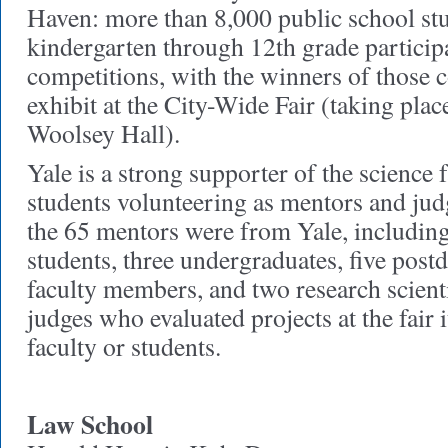
Haven: more than 8,000 public school st
kindergarten through 12th grade particip
competitions, with the winners of those c
exhibit at the City-Wide Fair (taking pla
Woolsey Hall).
Yale is a strong supporter of the science f
students volunteering as mentors and judg
the 65 mentors were from Yale, includin
students, three undergraduates, five postd
faculty members, and two research scienti
judges who evaluated projects at the fair 
faculty or students.
Law School