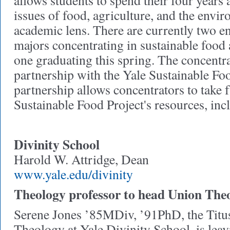
allows students to spend their four years 
issues of food, agriculture, and the envi
academic lens. There are currently two e
majors concentrating in sustainable food 
one graduating this spring. The concentr
partnership with the Yale Sustainable Foo
partnership allows concentrators to take f
Sustainable Food Project's resources, inc
Divinity School
Harold W. Attridge, Dean
www.yale.edu/divinity
Theology professor to head Union The
Serene Jones ’85MDiv, ’91PhD, the Titus
Theology at Yale Divinity School, is le