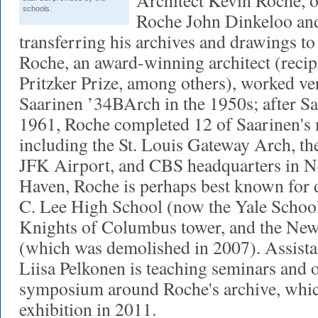
Architect Kevin Roche, o
schools.
Roche John Dinkeloo and
transferring his archives and drawings to 
Roche, an award-winning architect (recip
Pritzker Prize, among others), worked ve
Saarinen ’34BArch in the 1950s; after Sa
1961, Roche completed 12 of Saarinen's 
including the St. Louis Gateway Arch, t
JFK Airport, and CBS headquarters in N
Haven, Roche is perhaps best known for 
C. Lee High School (now the Yale School
Knights of Columbus tower, and the Ne
(which was demolished in 2007). Assista
Liisa Pelkonen is teaching seminars and 
symposium around Roche's archive, which
exhibition in 2011.