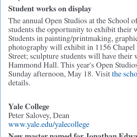
Student works on display
The annual Open Studios at the School o
students the opportunity to exhibit their 
Students in painting/printmaking, graphi
photography will exhibit in 1156 Chapel
Street; sculpture students will have their
Hammond Hall. This year's Open Studios
Sunday afternoon, May 18. Visit
the scho
details.
Yale College
Peter Salovey, Dean
www.yale.edu/yalecollege
New master named for Jonathan Edwa