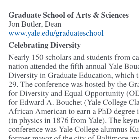
Graduate School of Arts & Sciences
Jon Butler, Dean
www.yale.edu/graduateschool
Celebrating Diversity
Nearly 150 scholars and students from c
nation attended the fifth annual Yale Bo
Diversity in Graduate Education, which 
29. The conference was hosted by the Gra
for Diversity and Equal Opportunity (O
for Edward A. Bouchet (Yale College Clas
African American to earn a PhD degree i
(in physics in 1876 from Yale). The keyn
conference was Yale College alumnus Ku
former mayor of the city of Baltimore an