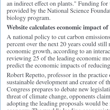
an indirect effect on plants." Funding for
provided by the National Science Foundat
biology program.
Website calculates economic impact of
A national policy to cut carbon emission
percent over the next 20 years could still 
economic growth, according to an interac
reviewing 25 of the leading economic mo
predict the economic impacts of reducing
Robert Repetto, professor in the practic
sustainable development and creator of the
Congress prepares to debate new legislati
threat of climate change, opponents claim 
adopting the leading proposals would be 