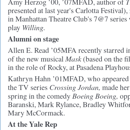
T
Amy Herzog ’00, ’07MFAD, author of
presented at last year's Carlotta Festival),
in Manhattan Theatre Club's 7@7 series w
Willing.
play
Alumni on stage
Allen E. Read ’05MFA recently starred i
Mask
of the new musical
(based on the f
in the role of Rocky, at Pasadena Playhou
Kathryn Hahn ’01MFAD, who appeared f
Crossing Jordan,
the TV series
made her 
Boeing Boeing,
spring in the comedy
opp
Baranski, Mark Rylance, Bradley Whitfo
Mary McCormack.
At the Yale Rep