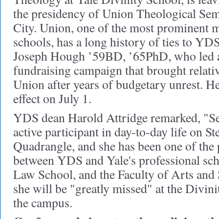
the presidency of Union Theological Se
City. Union, one of the most prominent m
schools, has a long history of ties to YD
Joseph Hough ’59BD, ’65PhD, who led a
fundraising campaign that brought relative
Union after years of budgetary unrest. H
effect on July 1.
YDS dean Harold Attridge remarked, "Se
active participant in day-to-day life on St
Quadrangle, and she has been one of the 
between YDS and Yale's professional scho
Law School, and the Faculty of Arts and 
she will be "greatly missed" at the Divin
the campus.