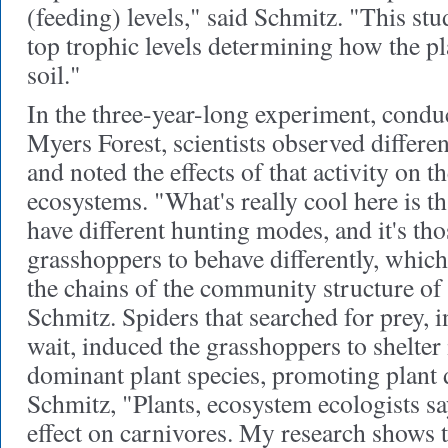
(feeding) levels," said Schmitz. "This stud
top trophic levels determining how the pla
soil."
In the three-year-long experiment, conduc
Myers Forest, scientists observed differe
and noted the effects of that activity on 
ecosystems. "What's really cool here is th
have different hunting modes, and it's th
grasshoppers to behave differently, whic
the chains of the community structure of 
Schmitz. Spiders that searched for prey, i
wait, induced the grasshoppers to shelter i
dominant plant species, promoting plant 
Schmitz, "Plants, ecosystem ecologists sa
effect on carnivores. My research shows 