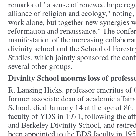
remarks of "a sense of renewed hope reg
alliance of religion and ecology," noting
work alone, but together new synergies wi
reformation and renaissance." The confe
manifestation of the increasing collabora
divinity school and the School of Fores
Studies, which jointly sponsored the con
several other groups.
Divinity School mourns loss of profess
R. Lansing Hicks, professor emeritus of
former associate dean of academic affairs
School, died January 14 at the age of 86.
faculty of YDS in 1971, following the af
and Berkeley Divinity School, and retire
been appointed to the BDS faculty in 19