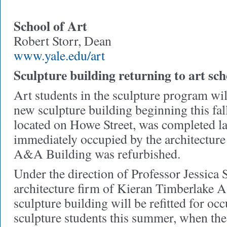
School of Art
Robert Storr, Dean
www.yale.edu/art
Sculpture building returning to art sch
Art students in the sculpture program wil
new sculpture building beginning this fal
located on Howe Street, was completed la
immediately occupied by the architecture
A&A Building was refurbished.
Under the direction of Professor Jessica 
architecture firm of Kieran Timberlake As
sculpture building will be refitted for oc
sculpture students this summer, when the