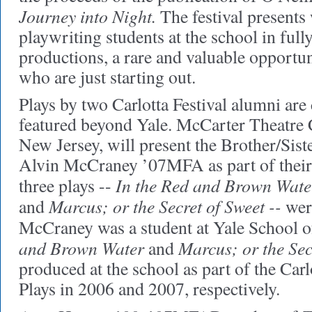
Journey into Night.
The festival presents
playwriting students at the school in ful
productions, a rare and valuable opportu
who are just starting out.
Plays by two Carlotta Festival alumni are
featured beyond Yale. McCarter Theatre C
New Jersey, will present the Brother/Siste
Alvin McCraney ’07MFA as part of their
In the Red and Brown Wate
three plays --
Marcus; or the Secret of Sweet --
and
wer
McCraney was a student at Yale School 
and Brown Water
Marcus; or the Sec
and
produced at the school as part of the Car
Plays in 2006 and 2007, respectively.