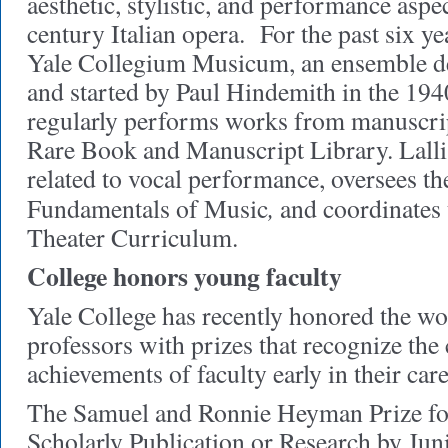
aesthetic, stylistic, and performance aspe
century Italian opera. For the past six y
Yale Collegium Musicum, an ensemble de
and started by Paul Hindemith in the 194
regularly performs works from manuscrip
Rare Book and Manuscript Library. Lalli 
related to vocal performance, oversees th
,
Fundamentals of Music
and coordinates
Theater Curriculum.
College honors young faculty
Yale College has recently honored the wo
professors with prizes that recognize the
achievements of faculty early in their care
The Samuel and Ronnie Heyman Prize fo
Scholarly Publication or Research by Ju