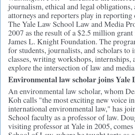
journalism, ethical and legal obligations, 
attorneys and reporters play in reporting
The Yale Law School Law and Media Pro
2007 as the result of a $2.5 million gran
James L. Knight Foundation. The program
for students, journalists, and scholars to 
classes, writing workshops, internships, 
explore the intersection of law and media
Environmental law scholar joins Yale 
An environmental law scholar, whom D
Koh calls "the most exciting new voice i
international environmental law," has jo
School faculty as a professor of law. Do
visiting professor at Yale in 2005, co
School of Law, where he taught torts as a 