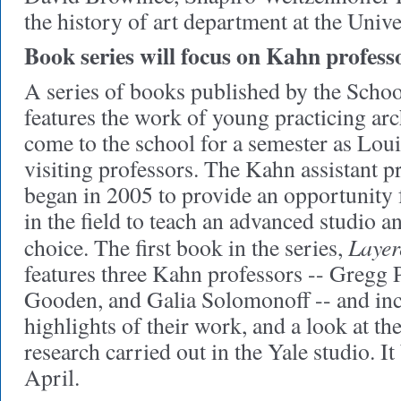
the history of art department at the Unive
Book series will focus on Kahn profess
A series of books published by the Schoo
features the work of young practicing ar
come to the school for a semester as Loui
visiting professors. The Kahn assistant 
began in 2005 to provide an opportunity 
in the field to teach an advanced studio a
Layer
choice. The first book in the series,
features three Kahn professors -- Gregg 
Gooden, and Galia Solomonoff -- and inc
highlights of their work, and a look at th
research carried out in the Yale studio. I
April.