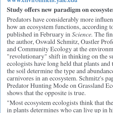
Study offers new paradigm on ecosyst
Predators have considerably more influen
how an ecosystem functions, according to
Science.
published in February in
The fin
the author, Oswald Schmitz, Oastler Prof
and Community Ecology at the environme
"revolutionary" shift in thinking on the 
ecologists have long held that plants and 
the soil determine the type and abundanc
carnivores in an ecosystem. Schmitz's pap
Predator Hunting Mode on Grassland Ec
shows that the opposite is true.
"Most ecosystem ecologists think that the
in plants determines who can live up in h