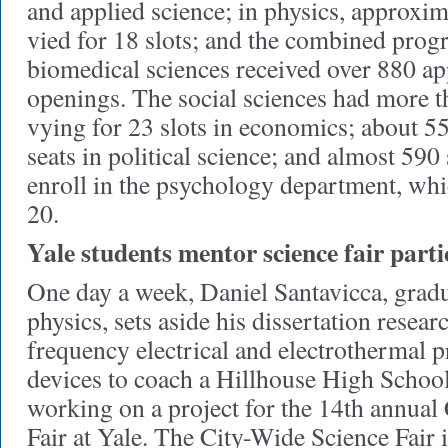
and applied science; in physics, approxim
vied for 18 slots; and the combined prog
biomedical sciences received over 880 ap
openings. The social sciences had more 
vying for 23 slots in economics; about 5
seats in political science; and almost 590
enroll in the psychology department, wh
20.
Yale students mentor science fair parti
One day a week, Daniel Santavicca, gradu
physics, sets aside his dissertation resear
frequency electrical and electrothermal p
devices to coach a Hillhouse High School
working on a project for the 14th annual
Fair at Yale. The City-Wide Science Fair 