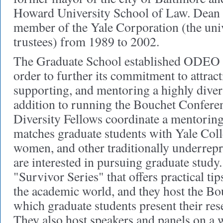
Howard University School of Law. Dean
member of the Yale Corporation (the univ
trustees) from 1989 to 2002.
The Graduate School established ODEO s
order to further its commitment to attract
supporting, and mentoring a highly diver
addition to running the Bouchet Conferenc
Diversity Fellows coordinate a mentorin
matches graduate students with Yale Colle
women, and other traditionally underrep
are interested in pursuing graduate study
"Survivor Series" that offers practical tip
the academic world, and they host the Bo
which graduate students present their res
They also host speakers and panels on a 