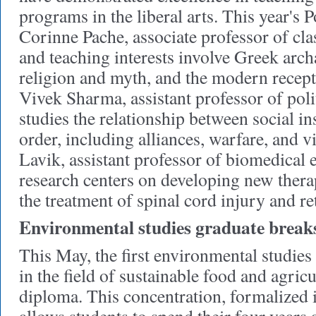
programs in the liberal arts. This year's
Corinne Pache, associate professor of cla
and teaching interests involve Greek arch
religion and myth, and the modern recepti
Vivek Sharma, assistant professor of poli
studies the relationship between social ins
order, including alliances, warfare, and v
Lavik, assistant professor of biomedical
research centers on developing new thera
the treatment of spinal cord injury and re
Environmental studies graduate break
This May, the first environmental studies
in the field of sustainable food and agricu
diploma. This concentration, formalized i