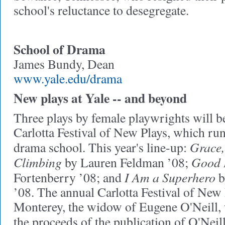
school's reluctance to desegregate.
School of Drama
James Bundy, Dean
www.yale.edu/drama
New plays at Yale -- and beyond
Three plays by female playwrights will b
Carlotta Festival of New Plays, which ru
Grace, 
drama school. This year's line-up:
Climbing
Good 
by Lauren Feldman ’08;
I Am a Superhero
Fortenberry ’08; and
b
’08. The annual Carlotta Festival of New
Monterey, the widow of Eugene O'Neill,
the proceeds of the publication of O'Neil