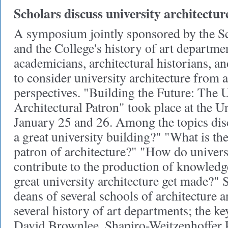
Scholars discuss university architectur
A symposium jointly sponsored by the Sc
and the College's history of art departme
academicians, architectural historians, an
to consider university architecture from a
perspectives. "Building the Future: The U
Architectural Patron" took place at the U
January 25 and 26. Among the topics dis
a great university building?" "What is the 
patron of architecture?" "How do univers
contribute to the production of knowled
great university architecture get made?" 
deans of several schools of architecture a
several history of art departments; the k
David Brownlee, Shapiro-Weitzenhoffer P