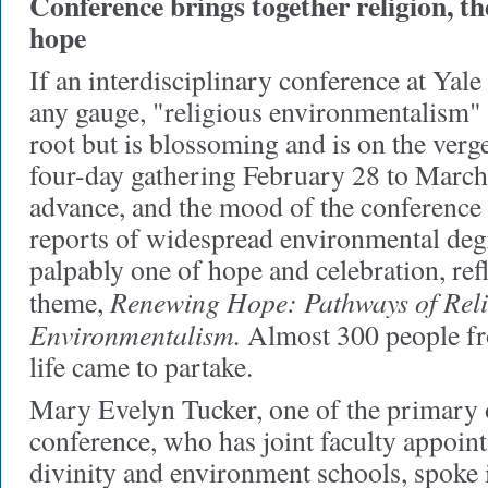
Conference brings together religion, t
hope
If an interdisciplinary conference at Yale
any gauge, "religious environmentalism" 
root but is blossoming and is on the verg
four-day gathering February 28 to March
advance, and the mood of the conference 
reports of widespread environmental deg
palpably one of hope and celebration, ref
Renewing Hope: Pathways of Rel
theme,
Environmentalism.
Almost 300 people fr
life came to partake.
Mary Evelyn Tucker, one of the primary o
conference, who has joint faculty appoint
divinity and environment schools, spoke 