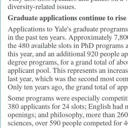
diversity-related issues.
Graduate applications continue to rise
Applications to Yale's graduate programs
in the past ten years. Approximately 7,80
the 480 available slots in PhD programs 
this year, and an additional 920 people ap
degree programs, for a grand total of abo
applicant pool. This represents an increas
last year, which was the second most comp
Only ten years ago, the grand total of app
Some programs were especially competiti
380 applicants for 24 slots; English had 
openings; and philosophy, more than 260 f
sciences, over 590 people competed for 4