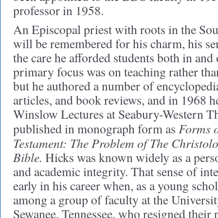
professor in 1958.
An Episcopal priest with roots in the Sou
will be remembered for his charm, his se
the care he afforded students both in and 
primary focus was on teaching rather tha
but he authored a number of encyclopedia 
articles, and book reviews, and in 1968 h
Winslow Lectures at Seabury-Western Th
Forms o
published in monograph form as
Testament: The Problem of The Christolog
Bible.
Hicks was known widely as a perso
and academic integrity. That sense of int
early in his career when, as a young scho
among a group of faculty at the Universit
Sewanee, Tennessee, who resigned their po