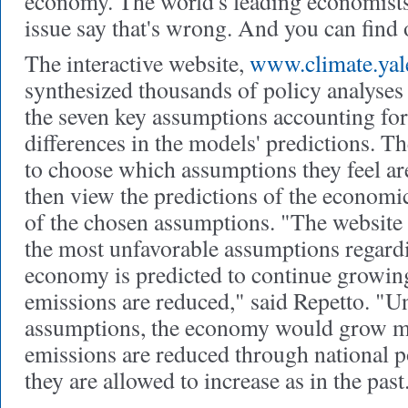
economy. The world's leading economists
issue say that's wrong. And you can find 
The interactive website,
www.climate.yale
synthesized thousands of policy analyses 
the seven key assumptions accounting for
differences in the models' predictions. The
to choose which assumptions they feel are
then view the predictions of the economi
of the chosen assumptions. "The website
the most unfavorable assumptions regardi
economy is predicted to continue growin
emissions are reduced," said Repetto. "U
assumptions, the economy would grow mo
emissions are reduced through national p
they are allowed to increase as in the past