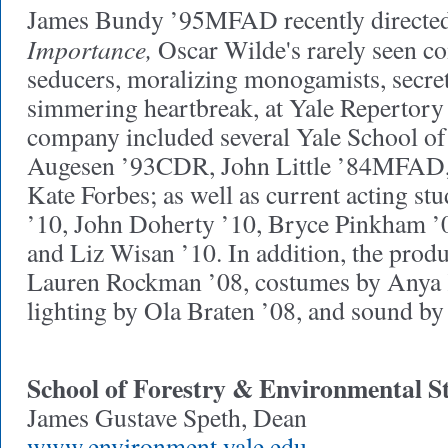
James Bundy ’95MFAD recently directe
Importance,
Oscar Wilde's rarely seen co
seducers, moralizing monogamists, secret
simmering heartbreak, at Yale Repertory
company included several Yale School o
Augesen ’93CDR, John Little ’84MFAD,
Kate Forbes; as well as current acting st
’10, John Doherty ’10, Bryce Pinkham ’0
and Liz Wisan ’10. In addition, the produ
Lauren Rockman ’08, costumes by Anya 
lighting by Ola Braten ’08, and sound b
School of Forestry & Environmental S
James Gustave Speth, Dean
www.environment.yale.edu