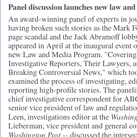
Panel discussion launches new law an
An award-winning panel of experts in jou
having broken such stories as the Mark F
page scandal and the Jack Abramoff lobb
appeared in April at the inaugural event 
new Law and Media Program. "Covering 
Investigative Reporters, Their Lawyers, a
Breaking Controversial News," which too
examined the process of investigating, edi
reporting high-profile stories. The paneli
chief investigative correspondent for A
senior vice president of law and regulat
Washing
Leen, investigations editor at the
Lieberman, vice president and general co
Washington Post --
discussed the interse