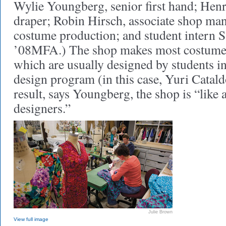
Wylie Youngberg, senior first hand; Hen
draper; Robin Hirsch, associate shop man
costume production; and student intern
’08MFA.) The shop makes most costumes
which are usually designed by students i
design program (in this case, Yuri Cata
result, says Youngberg, the shop is “like 
designers.”
Julie Brown
View full image