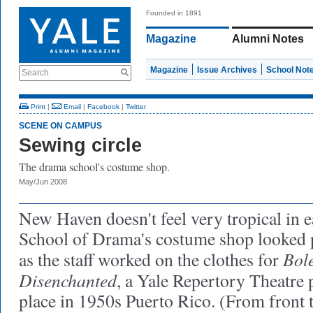
Founded in 1891
Magazine
Alumni Notes
Magazine
Issue Archives
School Not
Search
Print
|
Email
|
Facebook
|
Twitter
SCENE ON CAMPUS
Sewing circle
The drama school's costume shop.
May/Jun 2008
New Haven doesn't feel very tropical in ea
School of Drama's costume shop looked 
Bole
as the staff worked on the clothes for
Disenchanted
, a Yale Repertory Theatre 
place in 1950s Puerto Rico. (From front t