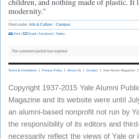
children, and nothing made of plastic. It l
modernity."
Filed under
Arts & Culture
Campus
Print
|
Email
|
Facebook
|
Twitter
The comment period has expired.
Terms & Conditions
Privacy Policy
About Us
Contact
Yale Alumni Magazine
Copyright 1937-2015 Yale Alumni Publica
Magazine and its website were until Jul
an alumni-based nonprofit not run by Ya
the responsibility of its editors and thi
necessarily reflect the views of Yale or i