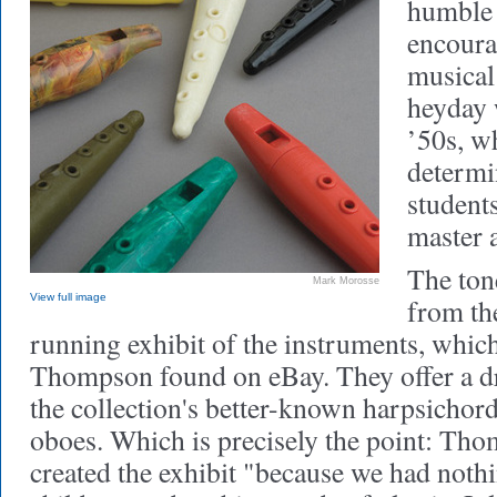
humble p
encoura
musical 
heyday 
’50s, w
determi
student
master 
The tone
Mark Morosse
View full image
from the
running exhibit of the instruments, whic
Thompson found on eBay. They offer a dr
the collection's better-known harpsichord
oboes. Which is precisely the point: Tho
created the exhibit "because we had nothi