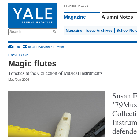
Founded in 1891
Magazine
Alumni Notes
Magazine
Issue Archives
School Not
Search
Print
|
Email
|
Facebook
|
Twitter
LAST LOOK
Magic flutes
Tonettes at the Collection of Musical Instruments.
May/Jun 2008
Susan 
’79MusM
Collect
Instrum
defender