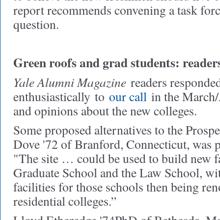
report recommends convening a task force
question.
Green roofs and grad students: reader
Yale Alumni Magazine
readers responde
enthusiastically
to
our call
in the March/A
and opinions about the new colleges.
Some proposed alternatives to the Prospec
Dove '72 of Branford, Connecticut, was pa
"The site … could be used to build new fac
Graduate School and the Law School, wit
facilities for those schools then being re
residential colleges.”