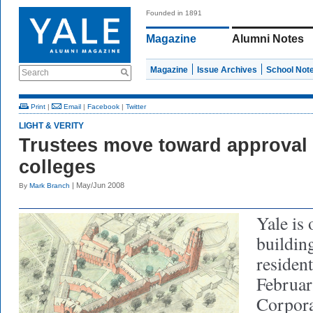
Founded in 1891
Magazine
Alumni Notes
Magazine
Issue Archives
School Not
Search
Print
|
Email
|
Facebook
|
Twitter
LIGHT & VERITY
Trustees move toward approval
colleges
| May/Jun 2008
By
Mark Branch
Yale is 
building
resident
Februar
Corpora