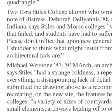
quadrangle.”
Two Ezra Stiles College alumni who wrote
note of distress. Deborah Deliyannis '88
Indiana, says Stiles and Morse colleges 
that failed, and students have had to suffe
Please don’t inflict that upon new generat
I shudder to think what might result fro
architectural fads are.”
Michael Wetstone '87, '91MArch, an arch
says Stiles "had a strange coldness, a rep
everything, a disappointing lack of detail
submitted the drawing above as a recom
recreating, on the new site, the features h
colleges: "a variety of sizes of courtyards
small elements, archways leading off to o