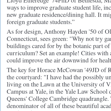
Lloyd Etheredge '74PhD of Bethesda, Ma
ways to improve graduate student life, inc
new graduate residence/dining hall. It mig
foreign graduate students.”
As for design, Anthony Hayden '50 of O
Connecticut, sees green: "Why not try g
buildings cared for by the botanic part of
curriculum? Set an example! Cities with a
could improve the air downwind for healt
The key for Horace McCowan '49JD of Ri
the courtyard: "I have had the possibly u
living on the Lawn at the University of V
Campus at Yale, in the Yale Law School q
Queens' College Cambridge quadrangle
denominator of all of these beautiful aca