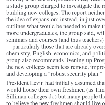
a study group charged to investigate the r
building new colleges. The report neither
the idea of expansion; instead, in just ove
outlines what would be needed to make t
more undergraduates, the group said, wil
seminars and courses (and thus teachers
—
particularly those that are already ove
chemistry, English, economics, and politi
group also recommends livening up Prosp
the new colleges seem less remote, improv
and developing a "robust security plan."
President Levin had initially assumed tha
would house their own freshmen (as Ti
Silliman colleges do) but many people t
to believe the new freshmen should live