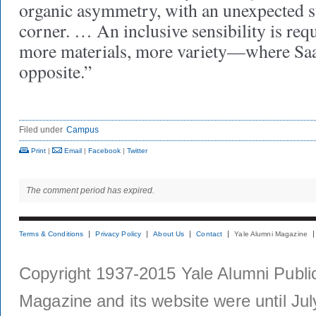
organic asymmetry, with an unexpected s
corner. … An inclusive sensibility is re
more materials, more variety—where Saar
opposite.”
Filed under
Campus
Print
|
Email
|
Facebook
|
Twitter
The comment period has expired.
Terms & Conditions
Privacy Policy
About Us
Contact
Yale Alumni Magazine
Copyright 1937-2015 Yale Alumni Publica
Magazine and its website were until Jul