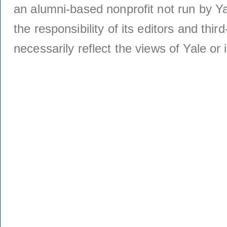
an alumni-based nonprofit not run by Ya
the responsibility of its editors and thi
necessarily reflect the views of Yale or i