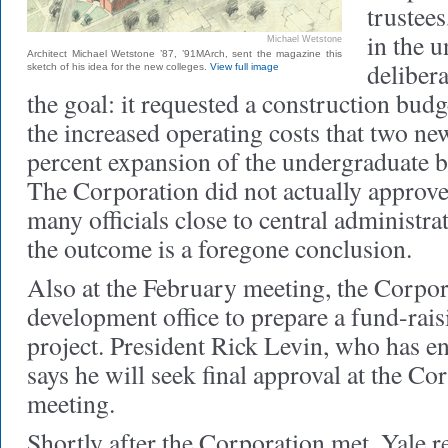
trustees
in the u
Michael Wetstone
Architect Michael Wetstone ’87, ’91MArch, sent the magazine this
deliber
sketch of his idea for the new colleges.
View full image
the goal: it requested a construction budg
the increased operating costs that two ne
percent expansion of the undergraduate 
The Corporation did not actually approve 
many officials close to central administrat
the outcome is a foregone conclusion.
Also at the February meeting, the Corpor
development office to prepare a fund-rais
project. President Rick Levin, who has e
says he will seek final approval at the Co
meeting.
Shortly after the Corporation met, Yale r