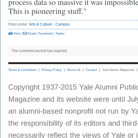
process data so massive it was impossible
This is pioneering stuff."
Filed under
Arts & Culture
Campus
Print
|
Email
|
Facebook
|
Twitter
The comment period has expired.
Terms & Conditions
Privacy Policy
About Us
Contact
Yale Alumni Magazine
Copyright 1937-2015 Yale Alumni Publica
Magazine and its website were until Jul
an alumni-based nonprofit not run by Ya
the responsibility of its editors and thi
necessarily reflect the views of Yale or i