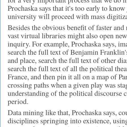
Prochaska says that it's too early to know
university will proceed with mass digitiz
Besides the obvious benefit of faster and 
vast virtual libraries might also open new
inquiry. For example, Prochaska says, im
search the full text of Benjamin Franklin
and place, search the full text of other dia
search the full text of all the political the
France, and then pin it all on a map of P
crossing paths when a given play was st
understanding of the political discourse c
period.
Data mining like that, Prochaska says, 
disciplines springing into existence, usi