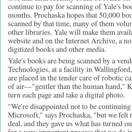
continue to pay for scanning of Yale's bo
months. Prochaska hopes that 50,000 boo
scanned by that time, many of them volum
other libraries. Yale will make them avail
website and on the Internet Archive, a no
digitized books and other media.
Yale's books are being scanned by a vend
Technologies, at a facility in Wallingfor
are placed in the tender care of robotic c
of air—"gentler than the human hand," 
turn each page and take a digital photo.
"We're disappointed not to be continuing
Microsoft," says Prochaska, "but we felt 
deal, and they gave us what has turned out
for a very important process that we do i