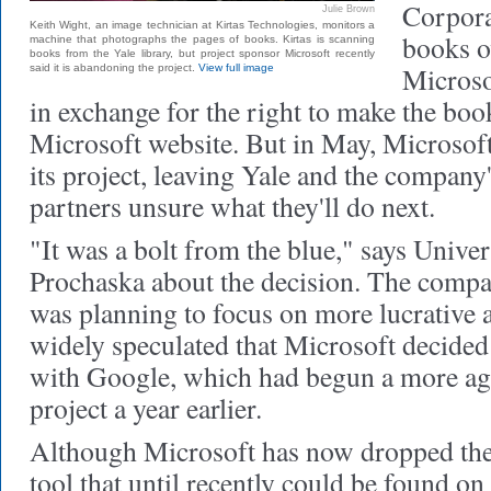
Corpora
Julie Brown
Keith Wight, an image technician at Kirtas Technologies, monitors a
books ov
machine that photographs the pages of books. Kirtas is scanning
books from the Yale library, but project sponsor Microsoft recently
Microsof
said it is abandoning the project.
View full image
in exchange for the right to make the boo
Microsoft website. But in May, Microsof
its project, leaving Yale and the company'
partners unsure what they'll do next.
"It was a bolt from the blue," says Univer
Prochaska about the decision. The compan
was planning to focus on more lucrative a
widely speculated that Microsoft decided 
with Google, which had begun a more agg
project a year earlier.
Although Microsoft has now dropped the
tool that until recently could be found on 