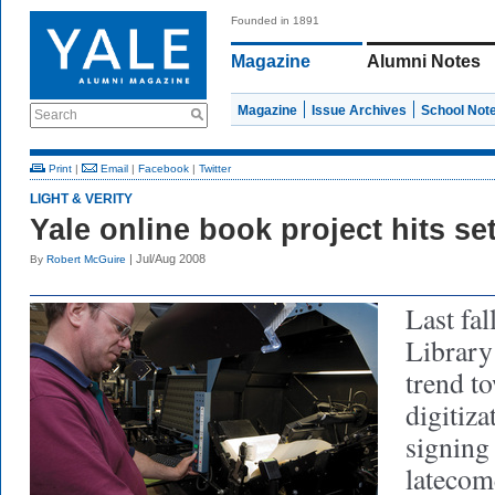
Founded in 1891
Magazine
Alumni Notes
Magazine
Issue Archives
School Not
Search
Print
|
Email
|
Facebook
|
Twitter
LIGHT & VERITY
Yale online book project hits se
| Jul/Aug 2008
By
Robert McGuire
Last fal
Library
trend t
digitiza
signing
latecom