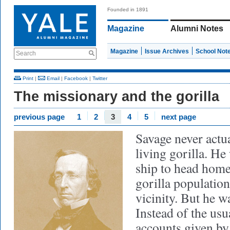
Founded in 1891
Magazine
Alumni Notes
Magazine
Issue Archives
School Not
Search
Print
|
Email
|
Facebook
|
Twitter
The missionary and the gorilla
previous page
1
2
3
4
5
next page
Savage never actua
living gorilla. He
ship to head home
gorilla populatio
vicinity. But he w
Instead of the us
accounts given by t