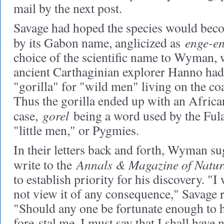
mail by the next post.
Savage had hoped the species would b
enge-en
by its Gabon name, anglicized as
choice of the scientific name to Wyman, 
ancient Carthaginian explorer Hanno had
"gorilla" for "wild men" living on the co
Thus the gorilla ended up with an Afric
gorel
case,
being a word used by the Fula
"little men," or Pygmies.
In their letters back and forth, Wyman su
Annals & Magazine of Natur
write to the
to establish priority for his discovery. "I 
not view it of any consequence," Savage rep
"Should any one be fortunate enough to h
fore-stal me, I must say that I shall have