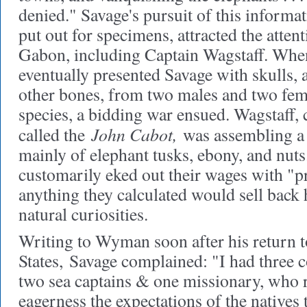
denied." Savage's pursuit of this informat
put out for specimens, attracted the attent
Gabon, including Captain Wagstaff. When
eventually presented Savage with skulls, 
other bones, from two males and two fem
species, a bidding war ensued. Wagstaff
John Cabot,
called the
was assembling a 
mainly of elephant tusks, ebony, and nuts
customarily eked out their wages with "pr
anything they calculated would sell back
natural curiosities.
Writing to Wyman soon after his return t
States,
Savage complained: "I had three c
two sea captains & one missionary, who r
eagerness the expectations of the natives 