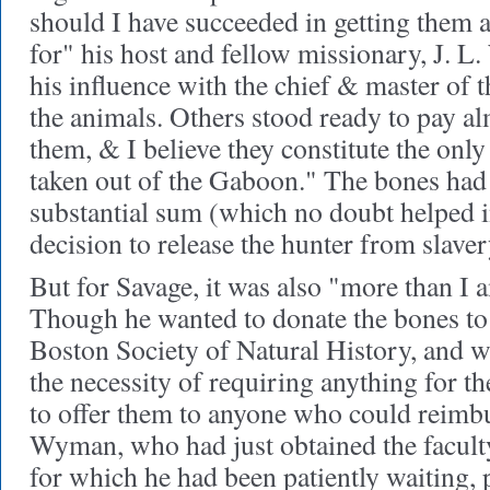
should I have succeeded in getting them at
for" his host and fellow missionary, J. L
his influence with the chief & master of t
the animals. Others stood ready to pay a
them, & I believe they constitute the only
taken out of the Gaboon." The bones had
substantial sum (which no doubt helped i
decision to release the hunter from slaver
But for Savage, it was also "more than I a
Though he wanted to donate the bones to 
Boston Society of Natural History, and w
the necessity of requiring anything for t
to offer them to anyone who could reimbu
Wyman, who had just obtained the facult
for which he had been patiently waiting, 