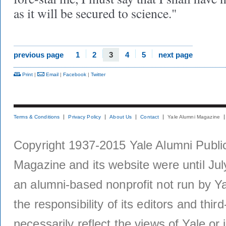
as it will be secured to science."
previous page
1
2
3
4
5
next page
Print
|
Email
|
Facebook
|
Twitter
Terms & Conditions
Privacy Policy
About Us
Contact
Yale Alumni Magazine
Copyright 1937-2015 Yale Alumni Publica
Magazine and its website were until Jul
an alumni-based nonprofit not run by Ya
the responsibility of its editors and thi
necessarily reflect the views of Yale or i