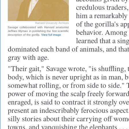
credulous traders,
him a remarkably 
of the gorilla's a
Harvard University Archives
Savage collaborated with Harvard anatomist
behavior. Among o
Jeffries Wyman in publishing the first scientific
description of the gorilla.
View full image
learned that a sin
dominated each band of animals, and that
gray with age.
"Their gait," Savage wrote, "is shuffling,
body, which is never upright as in man, b
somewhat rolling, or from side to side." 
power of moving the scalp freely forwar
enraged, is said to contract it strongly over
present an indescribably ferocious aspec
silly stories about their carrying off wo
towns, and vanquishing the elephants . . .