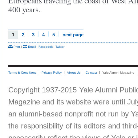
Europeans traveling the coast of West Afr
400 years.
1
2
3
4
5
next page
Print
|
Email
|
Facebook
|
Twitter
Terms & Conditions
Privacy Policy
About Us
Contact
Yale Alumni Magazine
Copyright 1937-2015 Yale Alumni Publica
Magazine and its website were until Jul
an alumni-based nonprofit not run by Ya
the responsibility of its editors and thi
necessarily reflect the views of Yale or i