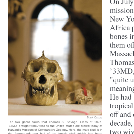
On July
mission
New Yo
Africa
bones i
them off
Massachu
Thomas 
’33MD, 
"quite 
meaning
He had 
tropical
off and
Mark Ostow
decade, 
The two gorilla skulls that Thomas S. Savage, Class of 1825,
’33MD, brought from Africa to the United states are stored today at
two wiv
Harvard's Museum of Comparative Zoology. Here, the male skull is in
the foreground; one half of the female skull (which has been