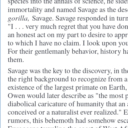
species into the annals of science, he side
immortality and named Savage as the des
gorilla,
Savage. Savage responded in turn
"I . . . very much regret that you have done
an honest act on my part to desire to appr
to which I have no claim. I look upon you
For their gentlemanly behavior, history h
them.
Savage was the key to the discovery, in th
the right background to recognize from a 
existence of the largest primate on Earth,
Owen would later describe as "the most 
diabolical caricature of humanity that an 
conceived or a naturalist ever realized." 
rumors, this behemoth had somehow escap