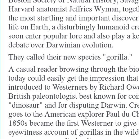
Harvard anatomist Jeffries Wyman, toget
the most startling and important discoveri
life on Earth, a disturbingly humanoid cr
soon enter popular lore and also play a k
debate over Darwinian evolution.
They called their new species "gorilla."
A casual reader browsing through the biol
today could easily get the impression that
introduced to Westerners by Richard Owe
British paleontologist best known for co
"dinosaur" and for disputing Darwin. Cr
goes to the American explorer Paul du Ch
1850s became the first Westerner to give 
eyewitness account of gorillas in the wi