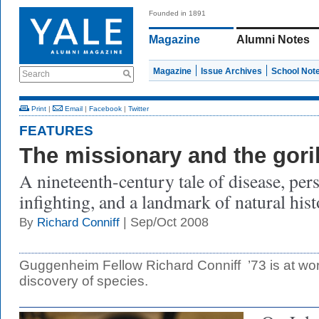
Founded in 1891
Magazine
Alumni Notes
Magazine
Issue Archives
School Not
Search
Print
|
Email
|
Facebook
|
Twitter
FEATURES
The missionary and the goril
A nineteenth-century tale of disease, pers
infighting, and a landmark of natural hist
| Sep/Oct 2008
By
Richard Conniff
Guggenheim Fellow Richard Conniff ’73 is at wo
discovery of species.