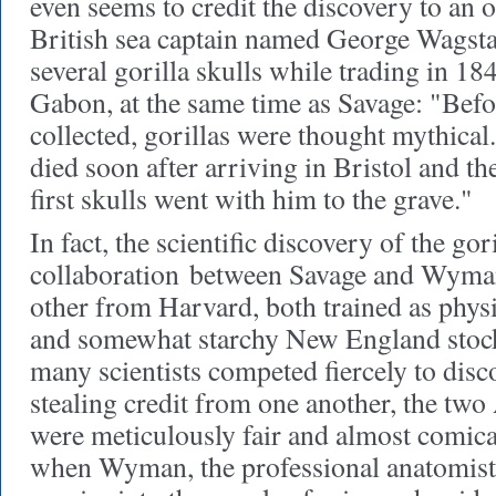
even seems to credit the discovery to a
British sea captain named George Wagsta
several gorilla skulls while trading in 18
Gabon, at the same time as Savage: "Befo
collected, gorillas were thought mythical.
died soon after arriving in Bristol and the
first skulls went with him to the grave."
In fact, the scientific discovery of the gor
collaboration
between Savage and Wyman,
other from Harvard, both trained as phys
and somewhat starchy New England stock
many scientists competed fiercely to disc
stealing credit from one another, the two
were meticulously fair and almost comic
when Wyman, the professional anatomist,