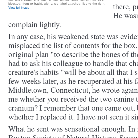
there, p
bisected, front to back), with a red label attached, lies to the right.
View full image
He wasn'
complain lightly.
In any case, his weakened state was eviden
misplaced the list of contents for the box
original plan "to describe the bones of t
had to ask his colleague to handle that c
creature's habits "will be about all that I 
few weeks later, as he recuperated at his
Middletown, Connecticut, he wrote again
me whether you received the two canine t
cranium? I remember that one came out, b
whether I replaced it. I have not seen it s
What he sent was sensational enough. In
Boston Society of Natural History, Savag