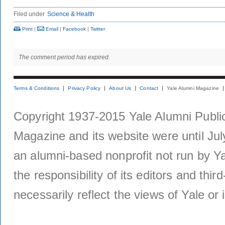
Filed under
Science & Health
Print
|
Email
|
Facebook
|
Twitter
The comment period has expired.
Terms & Conditions
Privacy Policy
About Us
Contact
Yale Alumni Magazine
Copyright 1937-2015 Yale Alumni Publica
Magazine and its website were until Jul
an alumni-based nonprofit not run by Ya
the responsibility of its editors and thi
necessarily reflect the views of Yale or i