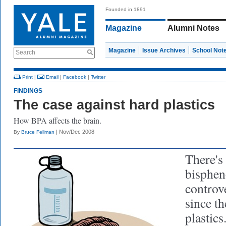
Founded in 1891
Magazine
Alumni Notes
Magazine
Issue Archives
School Not
Search
Print
|
Email
|
Facebook
|
Twitter
FINDINGS
The case against hard plastics
How BPA affects the brain.
| Nov/Dec 2008
By
Bruce Fellman
There's
bisphen
controv
since t
plastics