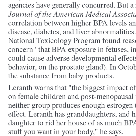
agencies have generally concurred. But a 
Journal of the American Medical Associa
correlation between higher BPA levels an
disease, diabetes, and liver abnormalities
National Toxicology Program found reas
concern" that BPA exposure in fetuses, in
could cause adverse developmental effects
behavior, on the prostate gland). In Oct
the substance from baby products.
Leranth warns that "the biggest impact of
on female children and post-menopausal
neither group produces enough estrogen t
effect. Leranth has granddaughters, and h
daughter to rid her house of as much BPA 
stuff you want in your body," he says.