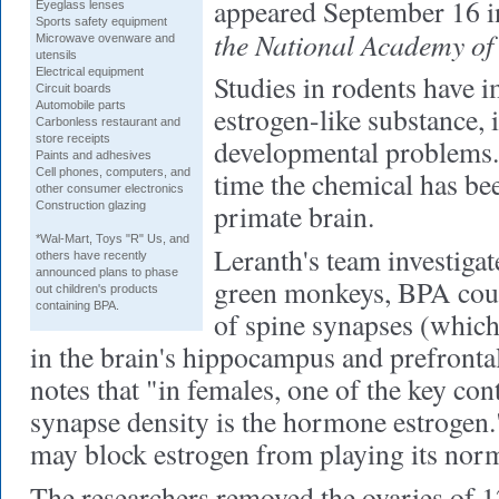
appeared September 16 i
Eyeglass lenses
Sports safety equipment
the National Academy of 
Microwave ovenware and
utensils
Electrical equipment
Studies in rodents have 
Circuit boards
Automobile parts
estrogen-like substance, 
Carbonless restaurant and
store receipts
developmental problems. B
Paints and adhesives
Cell phones, computers, and
time the chemical has bee
other consumer electronics
primate brain.
Construction glazing
*Wal-Mart, Toys "R" Us, and
Leranth's team investigat
others have recently
announced plans to phase
green monkeys, BPA coul
out children's products
containing BPA.
of spine synapses (which
in the brain's hippocampus and prefronta
notes that "in females, one of the key con
synapse density is the hormone estrogen
may block estrogen from playing its norma
The researchers removed the ovaries of 