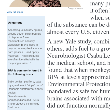
many pr
it often
Gregory Nemec
View full image
when sub
of the substance can be d
Ubiquitous
almost every U.S. citizen
According to industry figures,
around seven billion pounds
of bisphenol A are
A new Yale study, combi
manufactured annually
worldwide. BPA is used in
others, adds fuel to a gr
polycarbonate plastics -- the
hard plastics -- and epoxy
Neurobiologist Csaba Ler
materials. These products
are often identified with the
the medical school, and h
recycling number 7.
found that when monkeys
BPA is commonly found in
BPA at levels approximat
the following items:
Environmental Protectio
Baby bottles, pacifiers, baby
toys, and infant "sippy" cups*
mandated as safe for huma
Reusable shatterproof sports
bottles
brains associated with 
Dental sealants
Compact discs and DVDs
did not function normall
The protective lining inside
food cans