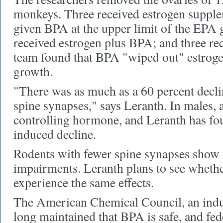
monkeys. Three received estrogen supple
given BPA at the upper limit of the EPA g
received estrogen plus BPA; and three re
team found that BPA "wiped out" estrogen
growth.
"There was as much as a 60 percent decli
spine synapses," says Leranth. In males, 
controlling hormone, and Leranth has fo
induced decline.
Rodents with fewer spine synapses show
impairments. Leranth plans to see whet
experience the same effects.
The American Chemical Council, an indus
long maintained that BPA is safe, and fed