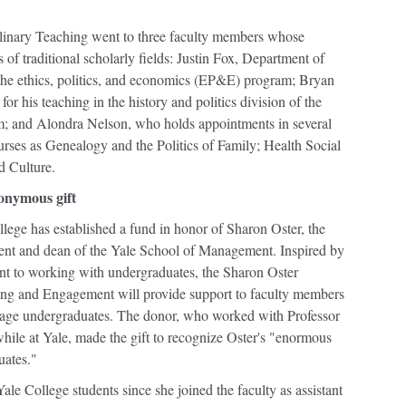
linary Teaching went to three faculty members whose
of traditional scholarly fields: Justin Fox, Department of
to the ethics, politics, and economics (EP&E) program; Bryan
or his teaching in the history and politics division of the
am; and Alondra Nelson, who holds appointments in several
ourses as Genealogy and the Politics of Family; Health Social
d Culture.
nonymous gift
lege has established a fund in honor of Sharon Oster, the
nt and dean of the Yale School of Management. Inspired by
nt to working with undergraduates, the Sharon Oster
ng and Engagement will provide support to faculty members
gage undergraduates. The donor, who worked with Professor
while at Yale, made the gift to recognize Oster's "enormous
uates."
le College students since she joined the faculty as assistant