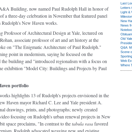
Last Lo
d A&A Building, now named Paul Rudolph Hall in honor of
Letters 
Light & 
t of a three-day celebration in November that featured panel
Milesto
New Ha
n on Rudolph's New Haven works.
News fr
Notebo
g Professor of Architectural Design at Yale, lectured on
Obituar
n, associate professor of art and art history at the
Old Yal
Presiden
oke on "The Enigmatic Architecture of Paul Rudolph."
Q&A: Ma
Scene 
rning point in modernism, saying he focused on the
Sporting
 the building and "introduced regionalism with a focus on
Web Ex
Where 
the exhibition "Model City: Buildings and Projects by Paul
aven portfolio
rks highlights 13 of Rudolph's projects envisioned in the
New Haven mayor Richard C. Lee and Yale president A.
nal drawings, prints, and photographs; newly created
 video focusing on Rudolph's urban renewal projects in New
it space proclaims, "In contrast to the
tabula rasa
favored
ernism, Rudolph advocated weaving new and existing