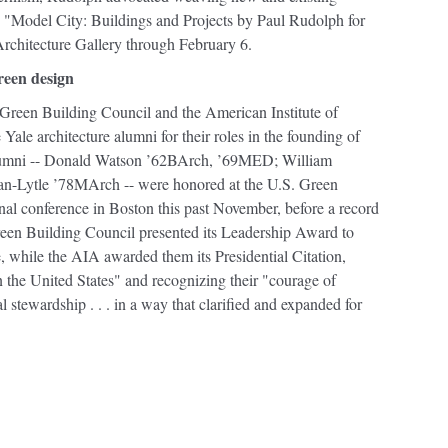
." "Model City: Buildings and Projects by Paul Rudolph for
rchitecture Gallery through February 6.
reen design
. Green Building Council and the American Institute of
Yale architecture alumni for their roles in the founding of
 alumni -- Donald Watson ’62BArch, ’69MED; William
Lytle ’78MArch -- were honored at the U.S. Green
nal conference in Boston this past November, before a record
een Building Council presented its Leadership Award to
hile the AIA awarded them its Presidential Citation,
 the United States" and recognizing their "courage of
stewardship . . . in a way that clarified and expanded for