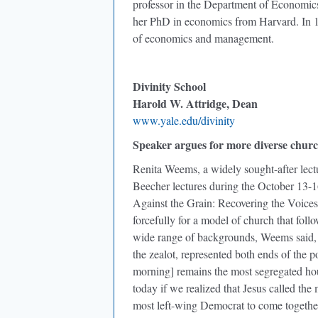
professor in the Department of Economic
her PhD in economics from Harvard. In 1
of economics and management.
Divinity School
Harold W. Attridge, Dean
www.yale.edu/divinity
Speaker argues for more diverse chur
Renita Weems, a widely sought-after lectu
Beecher lectures during the October 13-
Against the Grain: Recovering the Voice
forcefully for a model of church that foll
wide range of backgrounds, Weems said, 
the zealot, represented both ends of the po
morning] remains the most segregated hou
today if we realized that Jesus called th
most left-wing Democrat to come together