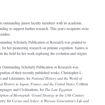
ors outstanding junior faculty members with its academic
ding to support further research. This year's recipients were
vember.
standing Scholarly Publication or Research was granted to
for her pioneering research on primate cognition. Santos is
n the field for her work exploring the evolution and origins
 Outstanding Scholarly Publication or Research was
nition of their recently published works: Christopher L.
 and Literatures, for
National History and the World of
 of History in Japan, France, and the United States
; Colleen
guages and Civilizations, for
The Late Egyptian
iption of Merneptah: Grand Strategy in the 13th Century
ory, for
Caviar and Ashes: A Warsaw Generation's Life and