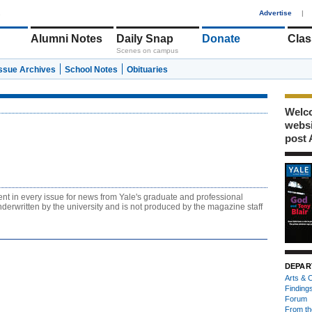
1
Advertise
|
Alumni Notes
Daily Snap
Donate
Clas
Scenes on campus
Issue Archives
School Notes
Obituaries
Welco
webs
post 
ent in every issue for news from Yale's graduate and professional
derwritten by the university and is not produced by the magazine staff
DEPAR
Arts & C
Finding
Forum
From th