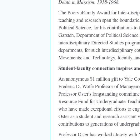
Death in Marxism, 1918-1968.
The PoorvuFamily Award for Inter-discip
teaching and research span the boundaries 
Political Science, for his contributions 
Garsten, Department of Political Science, f
interdisciplinary Directed Studies progr
departments, for such interdisciplinary c
Movements; and Technology, Identity, an
Student-faculty connection inspires a
An anonymous $1 million gift to Yale Col
Frederic D. Wolfe Professor of Manageme
Professor Oster's longstanding commitme
Resource Fund for Undergraduate Teachi
who have made exceptional efforts to en
Oster as a student and research assistant 
contributions to generations of undergrad
Professor Oster has worked closely with Ya