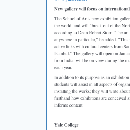
New gallery will focus on international 
The School of Art's new exhibition galler
the world, and will "break out of the Nor
according to Dean Robert Storr. "The art 
anywhere in particular," he added. "This 
active links with cultural centers from 
Istanbul." The gallery will open on January
from India, will be on view during the m
each year.
In addition to its purpose as an exhibitio
students will assist in all aspects of orga
installing the works; they will write abou
firsthand how exhibitions are conceived 
informs content.
Yale College