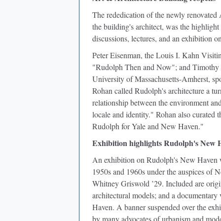
The rededication of the newly renovate
the building's architect, was the highligh
discussions, lectures, and an exhibitio
Peter Eisenman, the Louis I. Kahn Visitin
"Rudolph Then and Now"; and Timothy Roha
University of Massachusetts-Amherst, sp
Rohan called Rudolph's architecture a tu
relationship between the environment and
locale and identity." Rohan also curated 
Rudolph for Yale and New Haven."
Exhibition highlights Rudolph's New H
An exhibition on Rudolph's New Haven wo
1950s and 1960s under the auspices of 
Whitney Griswold ’29. Included are origi
architectural models; and a documentary
Haven. A banner suspended over the exhib
by many advocates of urbanism and mod