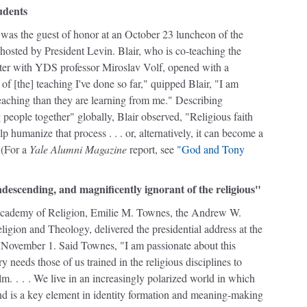
udents
 was the guest of honor at an October 23 luncheon of the
hosted by President Levin. Blair, who is co-teaching the
ster with YDS professor Miroslav Volf, opened with a
of [the] teaching I've done so far," quipped Blair, "I am
teaching than they are learning from me." Describing
g people together" globally, Blair observed, "Religious faith
lp humanize that process . . . or, alternatively, it can become a
" (For a
Yale Alumni Magazine
report, see
"God and Tony
descending, and magnificently ignorant of the religious"
Academy of Religion, Emilie M. Townes, the Andrew W.
igion and Theology, delivered the presidential address at the
November 1. Said Townes, "I am passionate about this
 needs those of us trained in the religious disciplines to
m. . . . We live in an increasingly polarized world in which
 and is a key element in identity formation and meaning-making