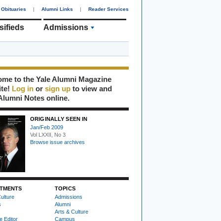
Obituaries
|
Alumni Links
|
Reader Services
sifieds
Admissions
me to the Yale Alumni Magazine
ite!
Log in
or
sign up
to view and
Alumni Notes online.
ORIGINALLY SEEN IN
Jan/Feb 2009
Vol LXXII, No 3
Browse issue archives
TMENTS
TOPICS
ulture
Admissions
s
Alumni
Arts & Culture
e Editor
Campus