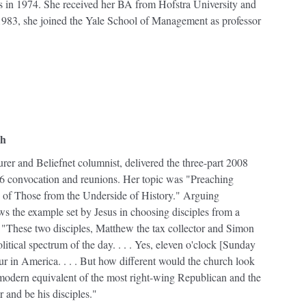
s in 1974. She received her BA from Hofstra University and
983, she joined the Yale School of Management as professor
ch
rer and Beliefnet columnist, delivered the three-part 2008
16 convocation and reunions. Her topic was "Preaching
s of Those from the Underside of History." Arguing
ows the example set by Jesus in choosing disciples from a
"These two disciples, Matthew the tax collector and Simon
litical spectrum of the day. . . . Yes, eleven o'clock [Sunday
r in America. . . . But how different would the church look
e modern equivalent of the most right-wing Republican and the
 and be his disciples."