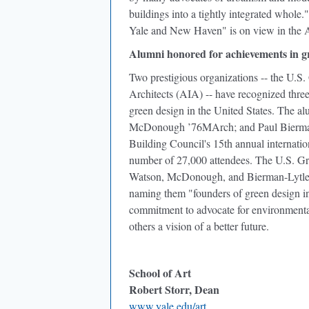
buildings into a tightly integrated whole
Yale and New Haven" is on view in the A
Alumni honored for achievements in g
Two prestigious organizations -- the U.S
Architects (AIA) -- have recognized three 
green design in the United States. The
McDonough ’76MArch; and Paul Bierman-
Building Council's 15th annual internatio
number of 27,000 attendees. The U.S. Gr
Watson, McDonough, and Bierman-Lytle, w
naming them "founders of green design in
commitment to advocate for environmental 
others a vision of a better future.
School of Art
Robert Storr, Dean
www.yale.edu/art