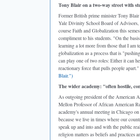
Tony Blair on a two-way street with st
Former British prime minister Tony Blair
Yale Divinity School Board of Advisors, 
course Faith and Globalization this seme
compliment to his students. "On the basis 
learning a lot more from those that I am 
globalization as a process that is "pushin
can play one of two roles: Either it can he
reactionary force that pulls people apart.
Blair.")
The wider academy: "often hostile, con
As outgoing president of the American 
Mellon Professor of African American Rel
academy's annual meeting in Chicago on 
because we live in times where our country
speak up and into and with the public real
religion matters as beliefs and practices