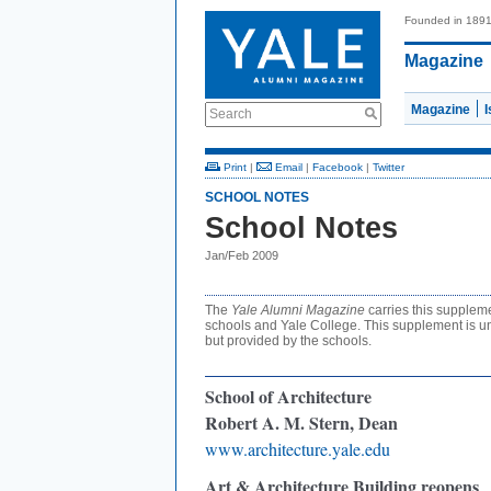
Founded in 189
Magazine
Magazine
Search
Print
|
Email
|
Facebook
|
Twitter
SCHOOL NOTES
School Notes
Jan/Feb 2009
The
Yale Alumni Magazine
carries this supplem
schools and Yale College. This supplement is un
but provided by the schools.
School of Architecture
Robert A. M. Stern, Dean
www.architecture.yale.edu
Art & Architecture Building reopens