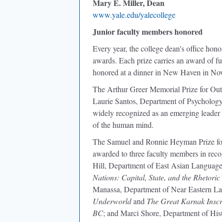
Mary E. Miller, Dean
www.yale.edu/yalecollege
Junior faculty members honored
Every year, the college dean's office hon
awards. Each prize carries an award of fun
honored at a dinner in New Haven in No
The Arthur Greer Memorial Prize for Out
Laurie Santos, Department of Psychology, 
widely recognized as an emerging leader i
of the human mind.
The Samuel and Ronnie Heyman Prize for
awarded to three faculty members in recog
Hill, Department of East Asian Languages
Nations: Capital, State, and the Rhetoric
Manassa, Department of Near Eastern Lan
Underworld
and
The Great Karnak Inscr
BC
; and Marci Shore, Department of Hist