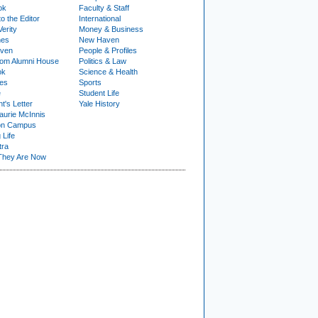
ok
Faculty & Staff
to the Editor
International
Verity
Money & Business
nes
New Haven
ven
People & Profiles
om Alumni House
Politics & Law
ok
Science & Health
ies
Sports
e
Student Life
t's Letter
Yale History
urie McInnis
on Campus
 Life
tra
They Are Now