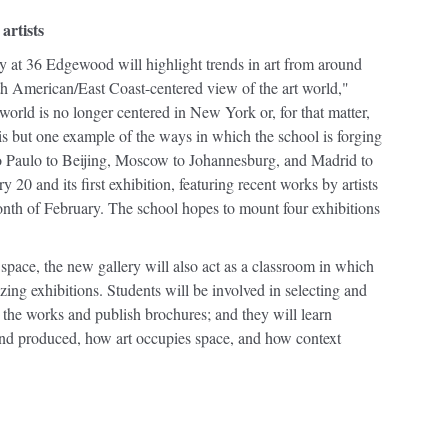
artists
y at 36 Edgewood will highlight trends in art from around
th American/East Coast-centered view of the art world,"
world is no longer centered in New York or, for that matter,
is but one example of the ways in which the school is forging
Sao Paulo to Beijing, Moscow to Johannesburg, and Madrid to
 20 and its first exhibition, featuring recent works by artists
onth of February. The school hopes to mount four exhibitions
n space, the new gallery will also act as a classroom in which
nizing exhibitions. Students will be involved in selecting and
t the works and publish brochures; and they will learn
and produced, how art occupies space, and how context