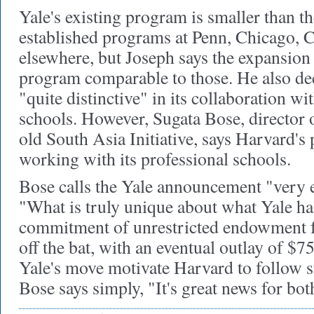
Yale's existing program is smaller than th
established programs at Penn, Chicago, 
elsewhere, but Joseph says the expansion
program comparable to those. He also de
"quite distinctive" in its collaboration wi
schools. However, Sugata Bose, director o
old South Asia Initiative, says Harvard'
working with its professional schools.
Bose calls the Yale announcement "very e
"What is truly unique about what Yale ha
commitment of unrestricted endowment f
off the bat, with an eventual outlay of $7
Yale's move motivate Harvard to follow 
Bose says simply, "It's great news for bo