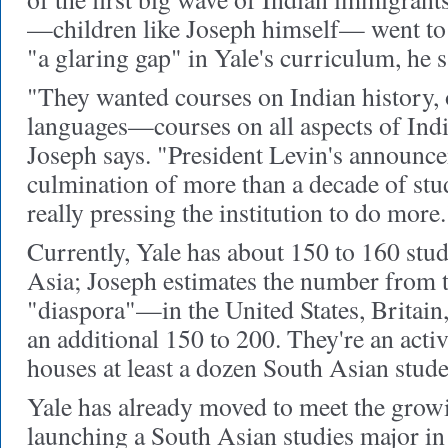
—children like Joseph himself— went to
"a glaring gap" in Yale's curriculum, he s
"They wanted courses on Indian history, 
languages—courses on all aspects of Ind
Joseph says. "President Levin's announce
culmination of more than a decade of stu
really pressing the institution to do more.
Currently, Yale has about 150 to 160 stu
Asia; Joseph estimates the number from 
"diaspora"—in the United States, Britai
an additional 150 to 200. They're an act
houses at least a dozen South Asian stude
Yale has already moved to meet the growi
launching a South Asian studies major i