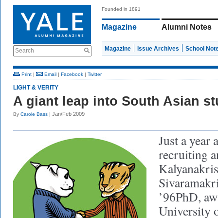
Founded in 1891
Magazine
Alumni Notes
Magazine
Issue Archives
School Not
Search
Print
|
Email
|
Facebook
|
Twitter
LIGHT & VERITY
A giant leap into South Asian s
| Jan/Feb 2009
By
Carole Bass
Just a year 
recruiting 
Kalyanakri
Sivaramakr
’96PhD, aw
University 