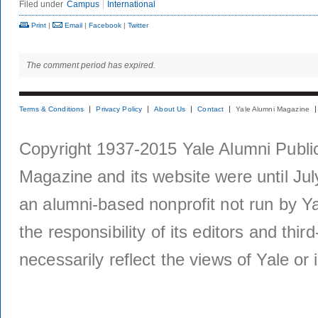
Filed under
Campus
International
Print
|
Email
|
Facebook
|
Twitter
The comment period has expired.
Terms & Conditions
Privacy Policy
About Us
Contact
Yale Alumni Magazine
Copyright 1937-2015 Yale Alumni Publica
Magazine and its website were until Jul
an alumni-based nonprofit not run by Ya
the responsibility of its editors and thi
necessarily reflect the views of Yale or i