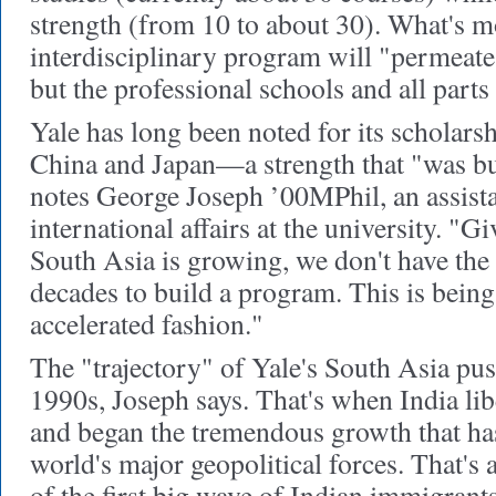
strength (from 10 to about 30). What's mo
interdisciplinary program will "permeate 
but the professional schools and all parts
Yale has long been noted for its scholars
China and Japan—a strength that "was bu
notes George Joseph ’00MPhil, an assista
international affairs at the university. "G
South Asia is growing, we don't have the
decades to build a program. This is being
accelerated fashion."
The "trajectory" of Yale's South Asia pus
1990s, Joseph says. That's when India li
and began the tremendous growth that ha
world's major geopolitical forces. That's
of the first big wave of Indian immigrants