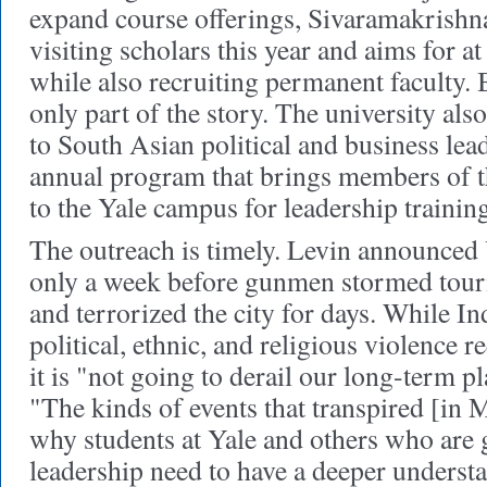
expand course offerings, Sivaramakrishna
visiting scholars this year and aims for at 
while also recruiting permanent faculty.
only part of the story. The university also
to South Asian political and business lea
annual program that brings members of t
to the Yale campus for leadership training
The outreach is timely. Levin announced Y
only a week before gunmen stormed tour
and terrorized the city for days. While Ind
political, ethnic, and religious violence r
it is "not going to derail our long-term p
"The kinds of events that transpired [in
why students at Yale and others who are 
leadership need to have a deeper underst