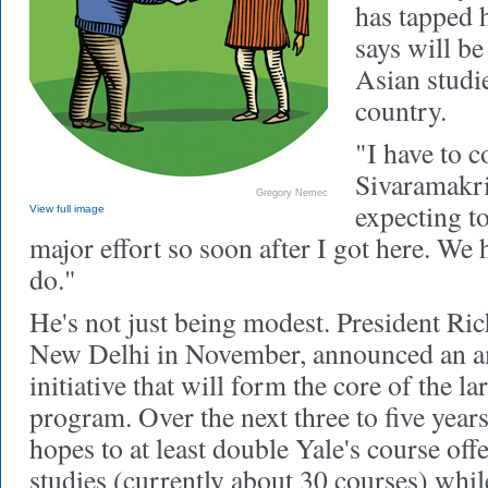
has tapped h
says will be
Asian studi
country.
"I have to c
Sivaramakri
Gregory Nemec
expecting to
View full image
major effort so soon after I got here. We 
do."
He's not just being modest. President Ric
New Delhi in November, announced an a
initiative that will form the core of the l
program. Over the next three to five yea
hopes to at least double Yale's course of
studies (currently about 30 courses) while